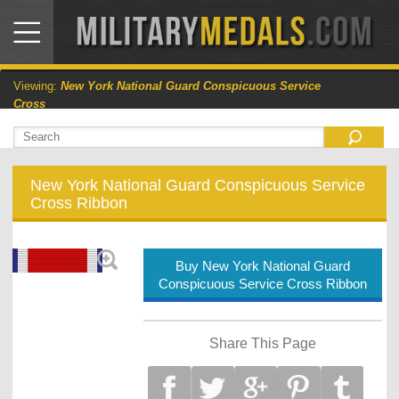
Viewing:
New York National Guard Conspicuous Service
Cross
New York National Guard Conspicuous Service
Cross Ribbon
Buy New York National Guard
Conspicuous Service Cross Ribbon
Share This Page