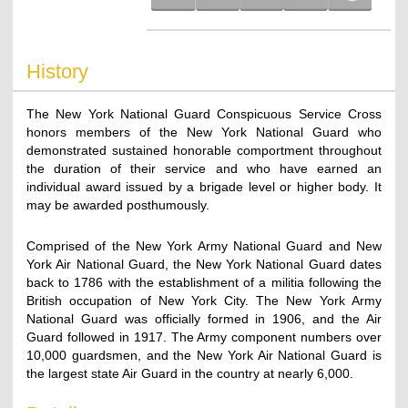
History
The New York National Guard Conspicuous Service Cross
honors members of the New York National Guard who
demonstrated sustained honorable comportment throughout
the duration of their service and who have earned an
individual award issued by a brigade level or higher body. It
may be awarded posthumously.
Comprised of the New York Army National Guard and New
York Air National Guard, the New York National Guard dates
back to 1786 with the establishment of a militia following the
British occupation of New York City. The New York Army
National Guard was officially formed in 1906, and the Air
Guard followed in 1917. The Army component numbers over
10,000 guardsmen, and the New York Air National Guard is
the largest state Air Guard in the country at nearly 6,000.