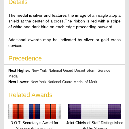
Details
The medal is silver and features the image of an eagle atop a
shield at the center of a cross.The ribbon is red with a stripe
of white and dark blue on each edge proceeding outward.
Additional awards may be indicated by silver or gold cross
devices.
Precedence
Next Higher:
New York National Guard Desert Storm Service
Medal
Next Lower:
New York National Guard Medal of Merit
Related Awards
D.O.T. Secretary’s Award for
Joint Chiefs of Staff Distinguished
Superior Achievement
Public Service