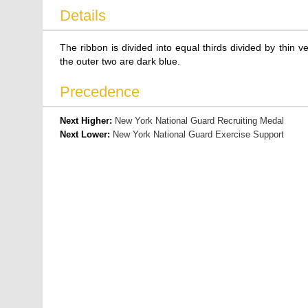
Details
The ribbon is divided into equal thirds divided by thin ver
the outer two are dark blue.
Precedence
Next Higher:
New York National Guard Recruiting Medal
Next Lower:
New York National Guard Exercise Support