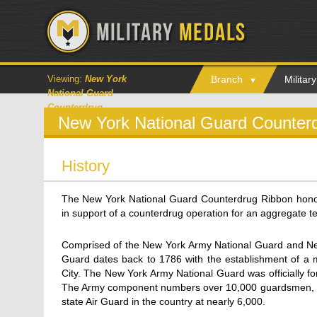
Viewing:
New York
Branch
Milita
National Guard
Counterdrug
New York National Guard Counter
History
The New York National Guard Counterdrug Ribbon hon
in support of a counterdrug operation for an aggregate t
Comprised of the New York Army National Guard and New
Guard dates back to 1786 with the establishment of a mi
City. The New York Army National Guard was officially f
The Army component numbers over 10,000 guardsmen, and
state Air Guard in the country at nearly 6,000.