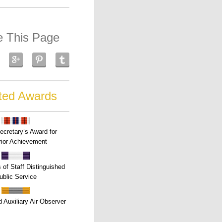
e This Page
ted Awards
ecretary’s Award for
ior Achievement
s of Staff Distinguished
ublic Service
 Auxiliary Air Observer