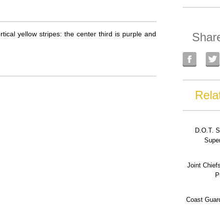
tical yellow stripes: the center third is purple and
Shar
Rela
D.O.T. S
Super
Joint Chief
P
Coast Guard