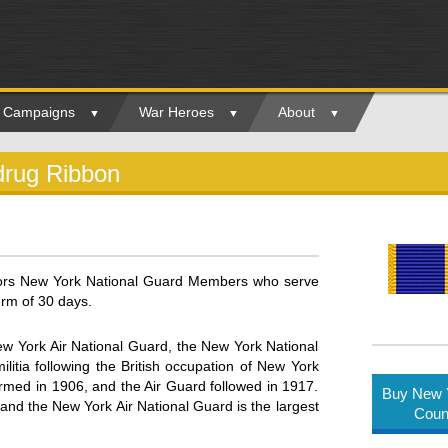
ry Campaigns
War Heroes
About
drug Ribbon
ors New York National Guard Members who serve
erm of 30 days.
 York Air National Guard, the New York National
litia following the British occupation of New York
ormed in 1906, and the Air Guard followed in 1917.
Buy New Y
 the New York Air National Guard is the largest
Coun