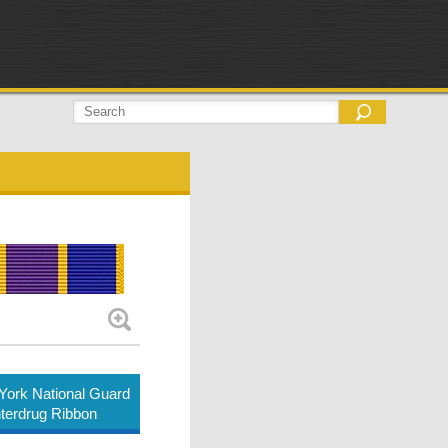
ork National Guard
terdrug Ribbon