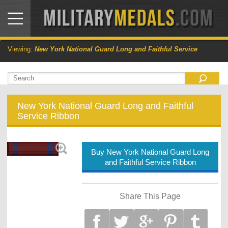
Viewing:
New York National Guard Long and Faithful Service
New York National Guard Long and Faithful
Service Ribbon
Buy New York National Guard Long
and Faithful Service Ribbon
Share This Page