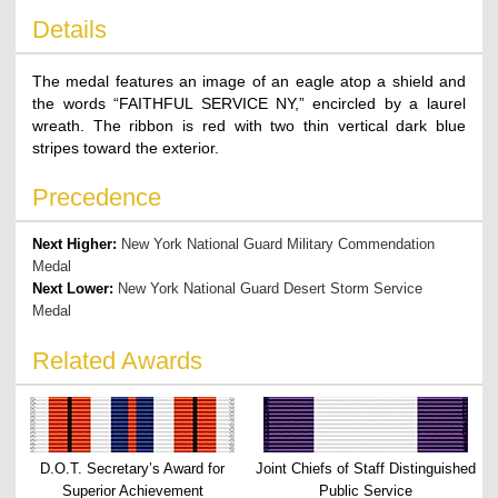
Details
The medal features an image of an eagle atop a shield and
the words “FAITHFUL SERVICE NY,” encircled by a laurel
wreath. The ribbon is red with two thin vertical dark blue
stripes toward the exterior.
Precedence
Next Higher:
New York National Guard Military Commendation
Medal
Next Lower:
New York National Guard Desert Storm Service
Medal
Related Awards
D.O.T. Secretary’s Award for
Joint Chiefs of Staff Distinguished
Superior Achievement
Public Service