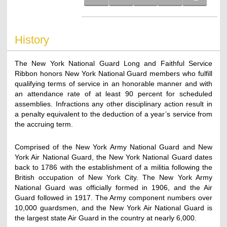
History
The New York National Guard Long and Faithful Service
Ribbon honors New York National Guard members who fulfill
qualifying terms of service in an honorable manner and with
an attendance rate of at least 90 percent for scheduled
assemblies. Infractions any other disciplinary action result in
a penalty equivalent to the deduction of a year’s service from
the accruing term.
Comprised of the New York Army National Guard and New
York Air National Guard, the New York National Guard dates
back to 1786 with the establishment of a militia following the
British occupation of New York City. The New York Army
National Guard was officially formed in 1906, and the Air
Guard followed in 1917. The Army component numbers over
10,000 guardsmen, and the New York Air National Guard is
the largest state Air Guard in the country at nearly 6,000.