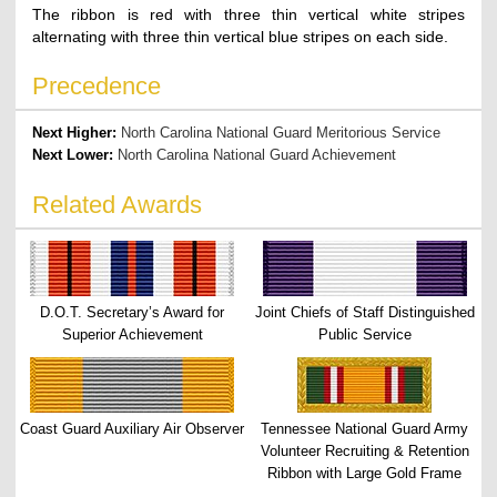
The ribbon is red with three thin vertical white stripes
alternating with three thin vertical blue stripes on each side.
Precedence
Next Higher:
North Carolina National Guard Meritorious Service
Next Lower:
North Carolina National Guard Achievement
Related Awards
D.O.T. Secretary’s Award for
Joint Chiefs of Staff Distinguished
Superior Achievement
Public Service
Coast Guard Auxiliary Air Observer
Tennessee National Guard Army
Volunteer Recruiting & Retention
Ribbon with Large Gold Frame