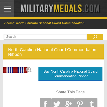
Viewing:
North Carolina National Guard Commendation
North Carolina National Guard Commendation
Ribbon
Buy North Carolina National Guard
Commendation Ribbon
Share This Page