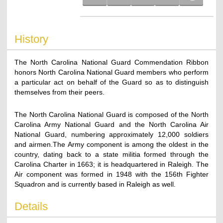
History
The North Carolina National Guard Commendation Ribbon
honors North Carolina National Guard members who perform
a particular act on behalf of the Guard so as to distinguish
themselves from their peers.
The North Carolina National Guard is composed of the North
Carolina Army National Guard and the North Carolina Air
National Guard, numbering approximately 12,000 soldiers
and airmen.The Army component is among the oldest in the
country, dating back to a state militia formed through the
Carolina Charter in 1663; it is headquartered in Raleigh. The
Air component was formed in 1948 with the 156th Fighter
Squadron and is currently based in Raleigh as well.
Details