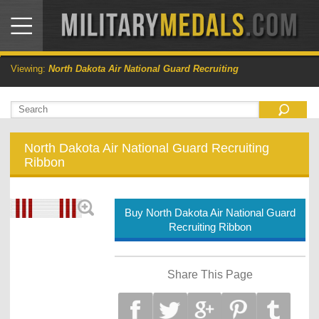
Viewing:
North Dakota Air National Guard Recruiting
North Dakota Air National Guard Recruiting
Ribbon
Buy North Dakota Air National Guard
Recruiting Ribbon
Share This Page