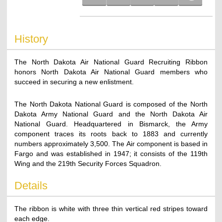
History
The North Dakota Air National Guard Recruiting Ribbon
honors North Dakota Air National Guard members who
succeed in securing a new enlistment.
The North Dakota National Guard is composed of the North
Dakota Army National Guard and the North Dakota Air
National Guard. Headquartered in Bismarck, the Army
component traces its roots back to 1883 and currently
numbers approximately 3,500. The Air component is based in
Fargo and was established in 1947; it consists of the 119th
Wing and the 219th Security Forces Squadron.
Details
The ribbon is white with three thin vertical red stripes toward
each edge.