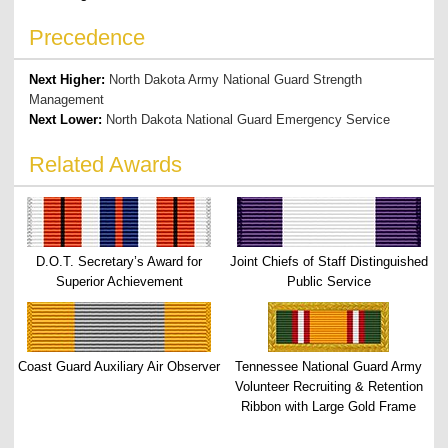
Precedence
Next Higher:
North Dakota Army National Guard Strength
Management
Next Lower:
North Dakota National Guard Emergency Service
Related Awards
D.O.T. Secretary’s Award for
Joint Chiefs of Staff Distinguished
Superior Achievement
Public Service
Coast Guard Auxiliary Air Observer
Tennessee National Guard Army
Volunteer Recruiting & Retention
Ribbon with Large Gold Frame