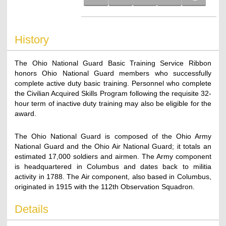
History
The Ohio National Guard Basic Training Service Ribbon
honors Ohio National Guard members who successfully
complete active duty basic training. Personnel who complete
the Civilian Acquired Skills Program following the requisite 32-
hour term of inactive duty training may also be eligible for the
award.
The Ohio National Guard is composed of the Ohio Army
National Guard and the Ohio Air National Guard; it totals an
estimated 17,000 soldiers and airmen. The Army component
is headquartered in Columbus and dates back to militia
activity in 1788. The Air component, also based in Columbus,
originated in 1915 with the 112th Observation Squadron.
Details