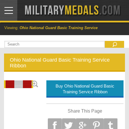
Viewing:
Ohio National Guard Basic Training Service
Ohio National Guard Basic Training Service
Ribbon
Buy Ohio National Guard Basic
Training Service Ribbon
Share This Page