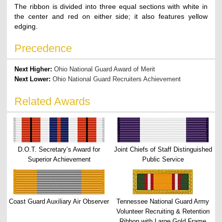
The ribbon is divided into three equal sections with white in
the center and red on either side; it also features yellow
edging.
Precedence
Next Higher:
Ohio National Guard Award of Merit
Next Lower:
Ohio National Guard Recruiters Achievement
Related Awards
D.O.T. Secretary’s Award for
Joint Chiefs of Staff Distinguished
Superior Achievement
Public Service
Coast Guard Auxiliary Air Observer
Tennessee National Guard Army
Volunteer Recruiting & Retention
Ribbon with Large Gold Frame