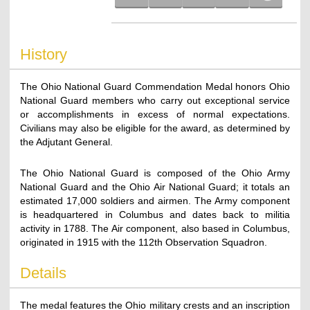
History
The Ohio National Guard Commendation Medal honors Ohio
National Guard members who carry out exceptional service
or accomplishments in excess of normal expectations.
Civilians may also be eligible for the award, as determined by
the Adjutant General.
The Ohio National Guard is composed of the Ohio Army
National Guard and the Ohio Air National Guard; it totals an
estimated 17,000 soldiers and airmen. The Army component
is headquartered in Columbus and dates back to militia
activity in 1788. The Air component, also based in Columbus,
originated in 1915 with the 112th Observation Squadron.
Details
The medal features the Ohio military crests and an inscription