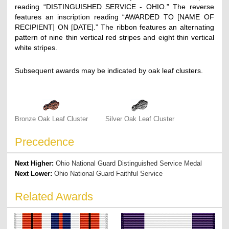
reading “DISTINGUISHED SERVICE - OHIO.” The reverse
features an inscription reading “AWARDED TO [NAME OF
RECIPIENT] ON [DATE].” The ribbon features an alternating
pattern of nine thin vertical red stripes and eight thin vertical
white stripes.
Subsequent awards may be indicated by oak leaf clusters.
Bronze Oak Leaf Cluster
Silver Oak Leaf Cluster
Precedence
Next Higher:
Ohio National Guard Distinguished Service Medal
Next Lower:
Ohio National Guard Faithful Service
Related Awards