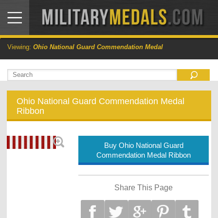
Viewing:
Ohio National Guard Commendation Medal
Ohio National Guard Commendation Medal
Ribbon
Buy Ohio National Guard
Commendation Medal Ribbon
Share This Page