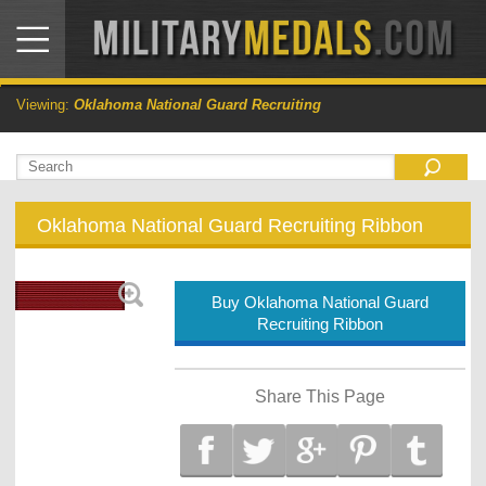
Viewing:
Oklahoma National Guard Recruiting
Oklahoma National Guard Recruiting Ribbon
Buy Oklahoma National Guard
Recruiting Ribbon
Share This Page