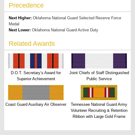
Precedence
Next Higher:
Oklahoma National Guard Selected Reserve Force
Medal
Next Lower:
Oklahoma National Guard Active Duty
Related Awards
D.O.T. Secretary’s Award for
Joint Chiefs of Staff Distinguished
Superior Achievement
Public Service
Coast Guard Auxiliary Air Observer
Tennessee National Guard Army
Volunteer Recruiting & Retention
Ribbon with Large Gold Frame