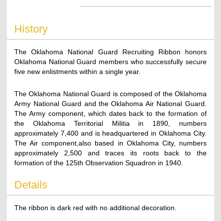
History
The Oklahoma National Guard Recruiting Ribbon honors
Oklahoma National Guard members who successfully secure
five new enlistments within a single year.
The Oklahoma National Guard is composed of the Oklahoma
Army National Guard and the Oklahoma Air National Guard.
The Army component, which dates back to the formation of
the Oklahoma Territorial Militia in 1890, numbers
approximately 7,400 and is headquartered in Oklahoma City.
The Air component,also based in Oklahoma City, numbers
approximately 2,500 and traces its roots back to the
formation of the 125th Observation Squadron in 1940.
Details
The ribbon is dark red with no additional decoration.