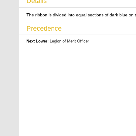
Details
The ribbon is divided into equal sections of dark blue on t
Precedence
Next Lower:
Legion of Merit Officer