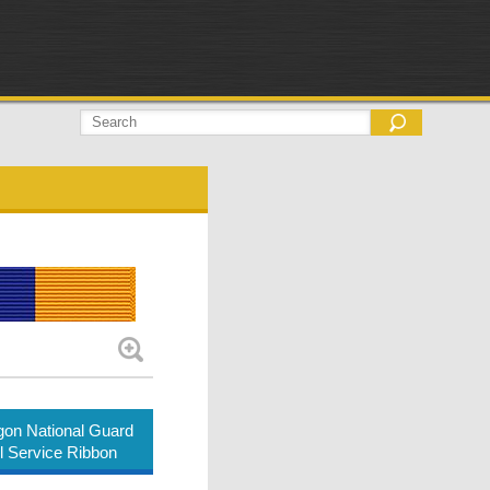
on National Guard
ul Service Ribbon