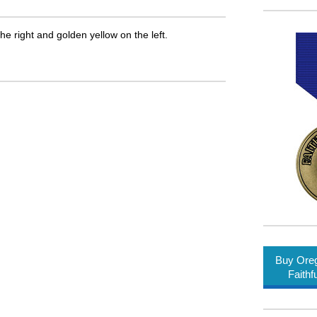
he right and golden yellow on the left.
Buy Oreg
Faithf