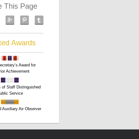
e This Page
ted Awards
ecretary’s Award for
ior Achievement
s of Staff Distinguished
ublic Service
 Auxiliary Air Observer