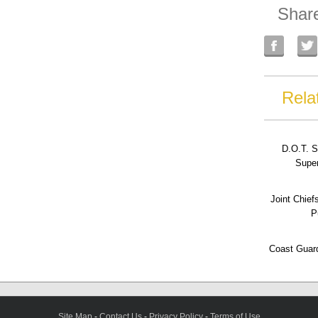
Shar
Rela
D.O.T. S
Super
Joint Chief
P
Coast Guard
Site Map
-
Contact Us
-
Privacy Policy
-
Terms of Use