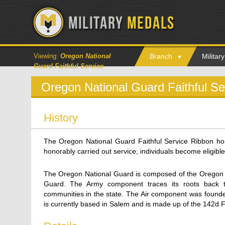
Viewing:
Oregon National
Branch
Milita
Guard Faithful Service
Oregon National Guard Faithful S
History
The Oregon National Guard Faithful Service Ribbon 
honorably carried out service; individuals become eligible 
The Oregon National Guard is composed of the Oregon 
Guard. The Army component traces its roots back 
communities in the state. The Air component was founde
is currently based in Salem and is made up of the 142d 