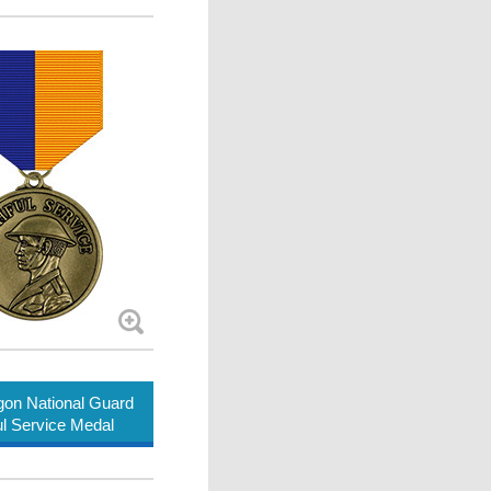
on National Guard
ul Service Medal