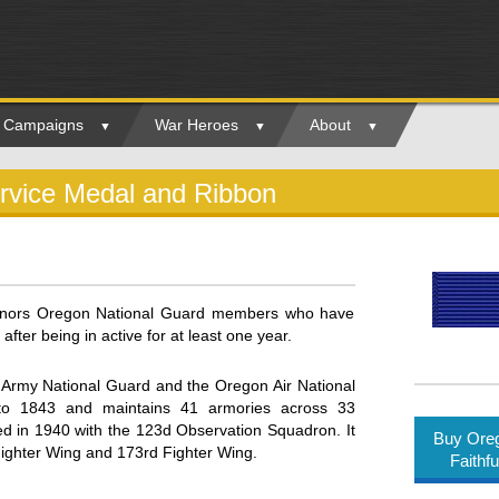
ry Campaigns
War Heroes
About
ervice Medal and Ribbon
honors Oregon National Guard members who have
after being in active for at least one year.
Army National Guard and the Oregon Air National
to 1843 and maintains 41 armories across 33
d in 1940 with the 123d Observation Squadron. It
Buy Oreg
Fighter Wing and 173rd Fighter Wing.
Faithf