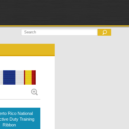
rto Rico National
tive Duty Training
Ribbon