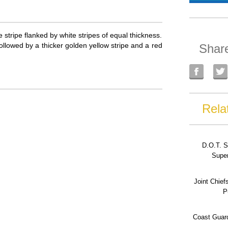
e stripe flanked by white stripes of equal thickness.
 followed by a thicker golden yellow stripe and a red
Shar
Rela
D.O.T. S
Super
Joint Chief
P
Coast Guard