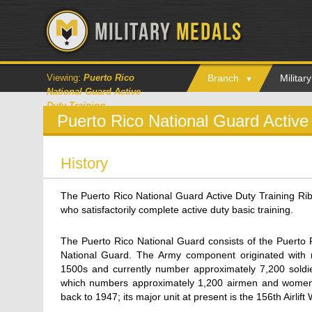
Viewing:
Puerto Rico
Branch
Milita
National Guard Active
Duty Training
Puerto Rico National Guard Active
History
The Puerto Rico National Guard Active Duty Training R
who satisfactorily complete active duty basic training.
The Puerto Rico National Guard consists of the Puerto 
National Guard. The Army component originated with m
1500s and currently number approximately 7,200 soldie
which numbers approximately 1,200 airmen and women, i
back to 1947; its major unit at present is the 156th Airlift 