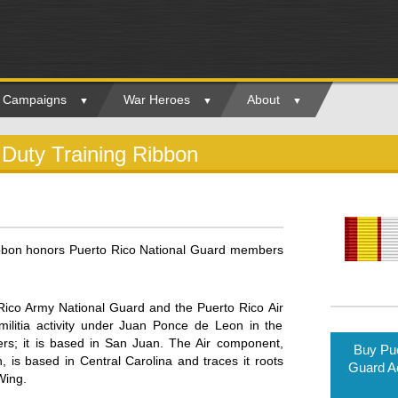
ry Campaigns
War Heroes
About
 Duty Training Ribbon
ibbon honors Puerto Rico National Guard members
Rico Army National Guard and the Puerto Rico Air
ilitia activity under Juan Ponce de Leon in the
rs; it is based in San Juan. The Air component,
Buy Pue
s based in Central Carolina and traces it roots
Guard Ac
Wing.