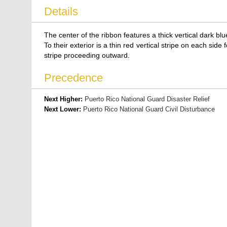
Details
The center of the ribbon features a thick vertical dark blu
To their exterior is a thin red vertical stripe on each side
stripe proceeding outward.
Precedence
Next Higher:
Puerto Rico National Guard Disaster Relief
Next Lower:
Puerto Rico National Guard Civil Disturbance