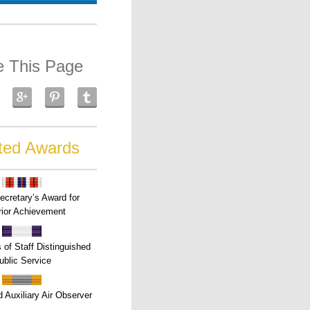
e This Page
ted Awards
ecretary’s Award for
ior Achievement
s of Staff Distinguished
ublic Service
 Auxiliary Air Observer