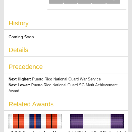
History
Coming Soon
Details
Precedence
Next Higher:
Puerto Rico National Guard War Service
Next Lower:
Puerto Rico National Guard SG Merit Achievement
Award
Related Awards