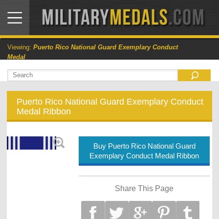
Viewing:
Puerto Rico National Guard Exemplary Conduct
Medal
Puerto Rico National Guard Exemplary Conduct
Medal Ribbon
Buy Puerto Rico National Guard
Exemplary Conduct Medal Ribbon
Share This Page