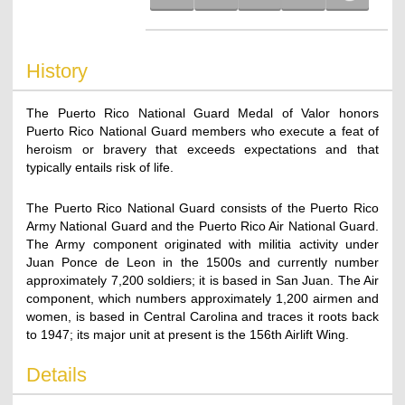
History
The Puerto Rico National Guard Medal of Valor honors
Puerto Rico National Guard members who execute a feat of
heroism or bravery that exceeds expectations and that
typically entails risk of life.
The Puerto Rico National Guard consists of the Puerto Rico
Army National Guard and the Puerto Rico Air National Guard.
The Army component originated with militia activity under
Juan Ponce de Leon in the 1500s and currently number
approximately 7,200 soldiers; it is based in San Juan. The Air
component, which numbers approximately 1,200 airmen and
women, is based in Central Carolina and traces it roots back
to 1947; its major unit at present is the 156th Airlift Wing.
Details