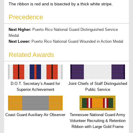
The ribbon is red and is bisected by a thick white stripe.
Precedence
Next Higher:
Puerto Rico National Guard Distinguished Service
Medal
Next Lower:
Puerto Rico National Guard Wounded in Action Medal
Related Awards
D.O.T. Secretary’s Award for
Joint Chiefs of Staff Distinguished
Superior Achievement
Public Service
Coast Guard Auxiliary Air Observer
Tennessee National Guard Army
Volunteer Recruiting & Retention
Ribbon with Large Gold Frame