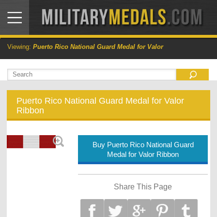
Viewing:
Puerto Rico National Guard Medal for Valor
Puerto Rico National Guard Medal for Valor
Ribbon
Buy Puerto Rico National Guard
Medal for Valor Ribbon
Share This Page