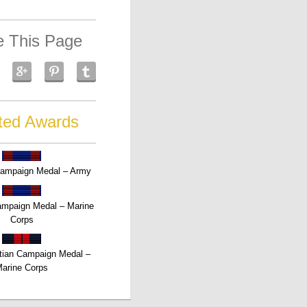
e This Page
ted Awards
Campaign Medal – Army
Campaign Medal – Marine
Corps
tian Campaign Medal –
arine Corps