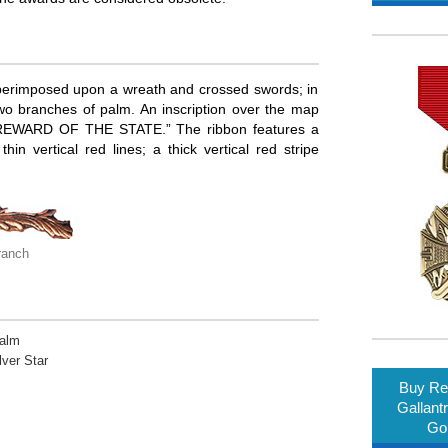
uperimposed upon a wreath and crossed swords; in
wo branches of palm. An inscription over the map
“REWARD OF THE STATE.” The ribbon features a
in vertical red lines; a thick vertical red stripe
ranch
Palm
lver Star
Buy Rep
Gallant
Gol