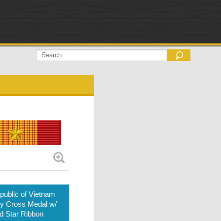
ublic of Vietnam
ry Cross Medal w/
d Star Ribbon