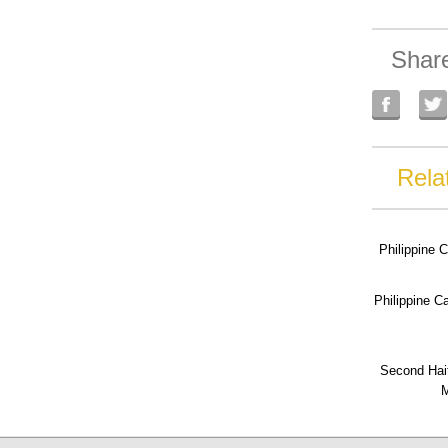
Shar
Rela
Philippine 
Philippine 
Second Hai
M