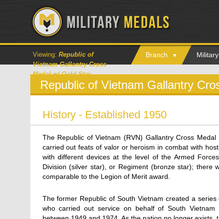
Viewing:
Republic of
Branch
Milita
Vietnam Gallantry Cross
Medal w/ Gold Star
Republic of Vietnam Gallantry Cr
History - Established 1950
The Republic of Vietnam (RVN) Gallantry Cross Medal h
carried out feats of valor or heroism in combat with hos
with different devices at the level of the Armed Forces
Division (silver star), or Regiment (bronze star); there 
comparable to the Legion of Merit award.
The former Republic of South Vietnam created a series 
who carried out service on behalf of South Vietnam 
between 1949 and 1974. As the nation no longer exists, 