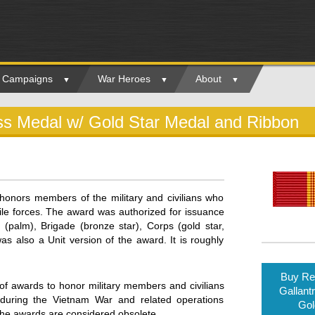
ry Campaigns
War Heroes
About
oss Medal w/ Gold Star Medal and Ribbon
onors members of the military and civilians who
tile forces. The award was authorized for issuance
 (palm), Brigade (bronze star), Corps (gold star,
was also a Unit version of the award. It is roughly
Buy Rep
of awards to honor military members and civilians
Gallant
during the Vietnam War and related operations
Gol
the awards are considered obsolete.