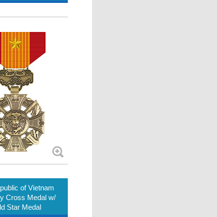
ublic of Vietnam
ry Cross Medal w/
d Star Medal