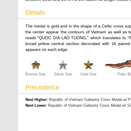
Details
The medal is gold and in the shape of a Celtic cross s
the center appear the contours of Vietnam as well as t
reads “QUOC GIA LAO TUONG,” which translates to 
broad yellow central section decorated with 16 paired th
appears on each edge.
Bronze Star
Silver Star
Gold Star
Palm B
Precedence
Next Higher:
Republic of Vietnam Gallantry Cross Medal w/ 
Next Lower:
Republic of Vietnam Gallantry Cross Medal w/ Si