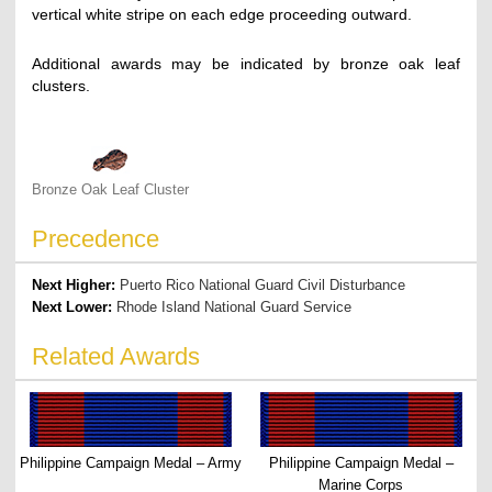
vertical white stripe on each edge proceeding outward.
Additional awards may be indicated by bronze oak leaf
clusters.
Bronze Oak Leaf Cluster
Precedence
Next Higher:
Puerto Rico National Guard Civil Disturbance
Next Lower:
Rhode Island National Guard Service
Related Awards
Philippine Campaign Medal – Army
Philippine Campaign Medal –
Marine Corps