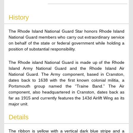
History
The Rhode Island National Guard Star honors Rhode Island
National Guard members who carry out extraordinary service
on behalf of the state or federal government while holding a
position of substantial responsibility.
The Rhode island National Guard is made up of the Rhode
Island Army National Guard and the Rhode Island Air
National Guard. The Army component, based in Cranston,
dates back to 1638 with the first known colonial militia, a
Portsmouth group named the “Traine Band.” The Air
component, also headquartered in Cranston, dates back as
far as 1915 and currently features the 143d Airlift Wing as its
major unit.
Details
The ribbon is yellow with a vertical dark blue stripe and a