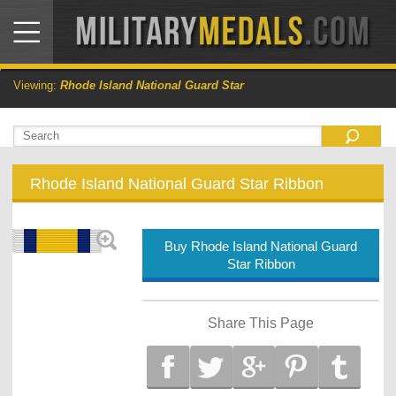
Viewing:
Rhode Island National Guard Star
Rhode Island National Guard Star Ribbon
Buy Rhode Island National Guard
Star Ribbon
Share This Page