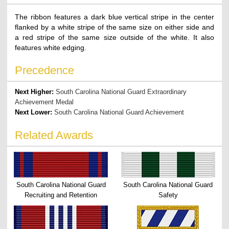
The ribbon features a dark blue vertical stripe in the center
flanked by a white stripe of the same size on either side and
a red stripe of the same size outside of the white. It also
features white edging.
Precedence
Next Higher:
South Carolina National Guard Extraordinary
Achievement Medal
Next Lower:
South Carolina National Guard Achievement
Related Awards
South Carolina National Guard
South Carolina National Guard
Recruiting and Retention
Safety