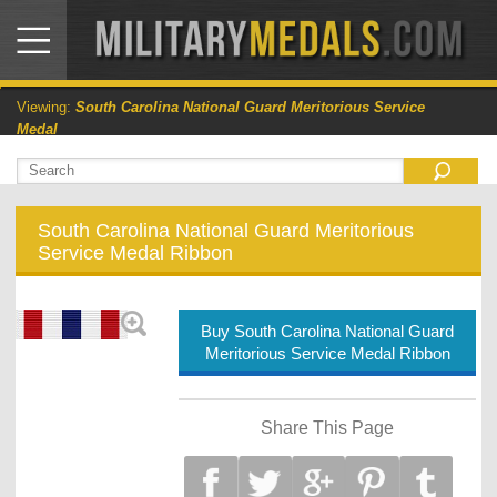
Viewing:
South Carolina National Guard Meritorious Service
Medal
South Carolina National Guard Meritorious
Service Medal Ribbon
Buy South Carolina National Guard
Meritorious Service Medal Ribbon
Share This Page