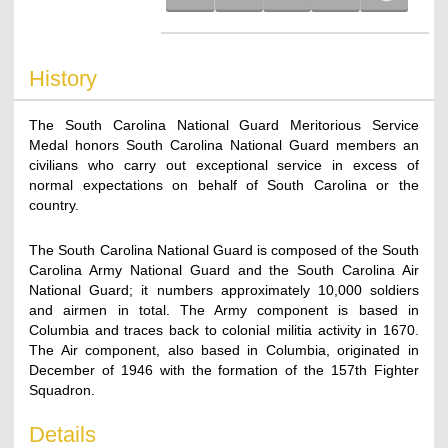
History
The South Carolina National Guard Meritorious Service
Medal honors South Carolina National Guard members an
civilians who carry out exceptional service in excess of
normal expectations on behalf of South Carolina or the
country.
The South Carolina National Guard is composed of the South
Carolina Army National Guard and the South Carolina Air
National Guard; it numbers approximately 10,000 soldiers
and airmen in total. The Army component is based in
Columbia and traces back to colonial militia activity in 1670.
The Air component, also based in Columbia, originated in
December of 1946 with the formation of the 157th Fighter
Squadron.
Details