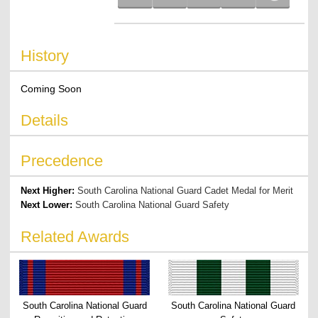
History
Coming Soon
Details
Precedence
Next Higher:
South Carolina National Guard Cadet Medal for Merit
Next Lower:
South Carolina National Guard Safety
Related Awards
South Carolina National Guard
South Carolina National Guard