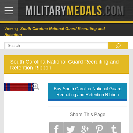
Viewing:
South Carolina National Guard Recruiting and
Retention
South Carolina National Guard Recruiting and
Retention Ribbon
Buy South Carolina National Guard
Recruiting and Retention Ribbon
Share This Page