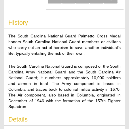
History
The South Carolina National Guard Palmetto Cross Medal
honors South Carolina National Guard members or civilians
who carry out an act of heroism to save another individual’s
life, typically entailing the risk of their own.
The South Carolina National Guard is composed of the South
Carolina Army National Guard and the South Carolina Air
National Guard; it numbers approximately 10,000 soldiers
and airmen in total. The Army component is based in
Columbia and traces back to colonial militia activity in 1670.
The Air component, also based in Columbia, originated in
December of 1946 with the formation of the 157th Fighter
Squadron.
Details