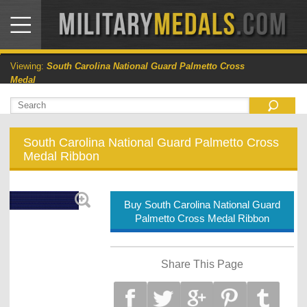
Viewing:
South Carolina National Guard Palmetto Cross
Medal
South Carolina National Guard Palmetto Cross
Medal Ribbon
Buy South Carolina National Guard
Palmetto Cross Medal Ribbon
Share This Page