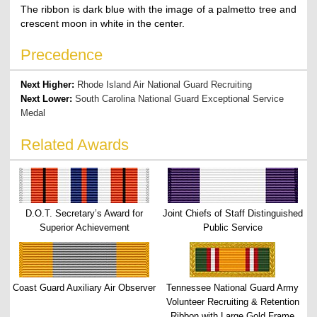
The ribbon is dark blue with the image of a palmetto tree and
crescent moon in white in the center.
Precedence
Next Higher:
Rhode Island Air National Guard Recruiting
Next Lower:
South Carolina National Guard Exceptional Service
Medal
Related Awards
D.O.T. Secretary’s Award for
Joint Chiefs of Staff Distinguished
Superior Achievement
Public Service
Coast Guard Auxiliary Air Observer
Tennessee National Guard Army
Volunteer Recruiting & Retention
Ribbon with Large Gold Frame