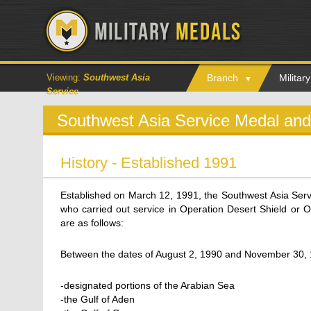
Viewing:
Southwest Asia
Branch
Milita
Service
Southwest Asia Service Medal an
History - Established 1991
Established on March 12, 1991, the Southwest Asia Serv
who carried out service in Operation Desert Shield or O
are as follows:
Between the dates of August 2, 1990 and November 30, 
-designated portions of the Arabian Sea
-the Gulf of Aden