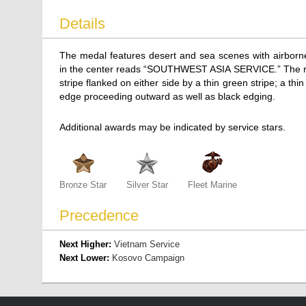
Details
The medal features desert and sea scenes with airborne
in the center reads “SOUTHWEST ASIA SERVICE.” The ribbo
stripe flanked on either side by a thin green stripe; a t
edge proceeding outward as well as black edging.
Additional awards may be indicated by service stars.
Bronze Star
Silver Star
Fleet Marine
Precedence
Next Higher:
Vietnam Service
Next Lower:
Kosovo Campaign