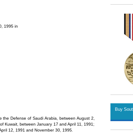
, 1995 in
Buy Sout
de the Defense of Saudi Arabia, between August 2,
of Kuwait, between January 17 and April 11, 1991;
pril 12, 1991 and November 30, 1995.