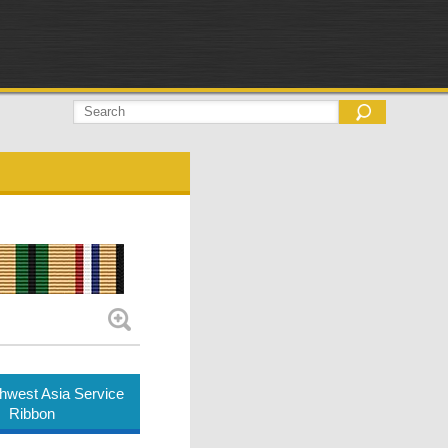
hwest Asia Service
Ribbon