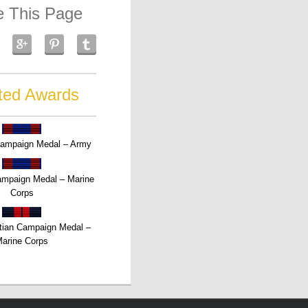
e This Page
ted Awards
Campaign Medal – Army
Campaign Medal – Marine
Corps
tian Campaign Medal –
arine Corps