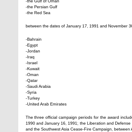
-the Gulf of Oman
-the Persian Gulf
-the Red Sea
between the dates of January 17, 1991 and November 30
-Bahrain
-Egypt
-Jordan
-Iraq
-Israel
-Kuwait
-Oman
-Qatar
-Saudi Arabia
-Syria
-Turkey
-United Arab Emirates
The three official campaign periods for the award inclu
1990 and January 16, 1991; the Liberation and Defense 
and the Southwest Asia Cease-Fire Campaign, between A