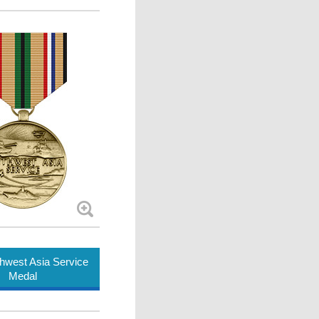
hwest Asia Service
Medal