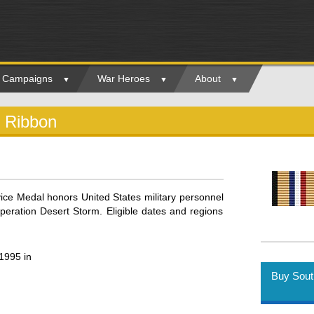
ry Campaigns
War Heroes
About
d Ribbon
ice Medal honors United States military personnel
peration Desert Storm. Eligible dates and regions
1995 in
Buy Sout