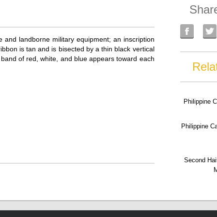
Shar
 and landborne military equipment; an inscription
n is tan and is bisected by a thin black vertical
hin band of red, white, and blue appears toward each
Rela
Philippine 
Philippine 
Second Hai
M