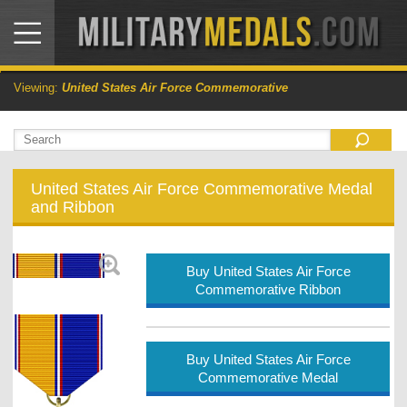
Viewing:
United States Air Force Commemorative
United States Air Force Commemorative Medal
and Ribbon
Buy United States Air Force
Commemorative Ribbon
Buy United States Air Force
Commemorative Medal