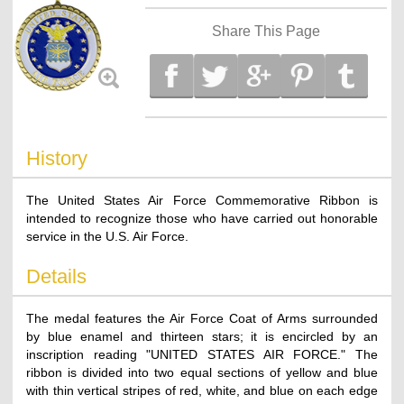
Share This Page
History
The United States Air Force Commemorative Ribbon is
intended to recognize those who have carried out honorable
service in the U.S. Air Force.
Details
The medal features the Air Force Coat of Arms surrounded
by blue enamel and thirteen stars; it is encircled by an
inscription reading "UNITED STATES AIR FORCE." The
ribbon is divided into two equal sections of yellow and blue
with thin vertical stripes of red, white, and blue on each edge