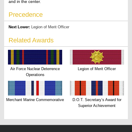
and in the center.
Precedence
Next Lower:
Legion of Merit Officer
Related Awards
Air Force Nuclear Deterrence
Legion of Merit Officer
Operations
Merchant Marine Commemorative
D.O.T. Secretary’s Award for
Superior Achievement