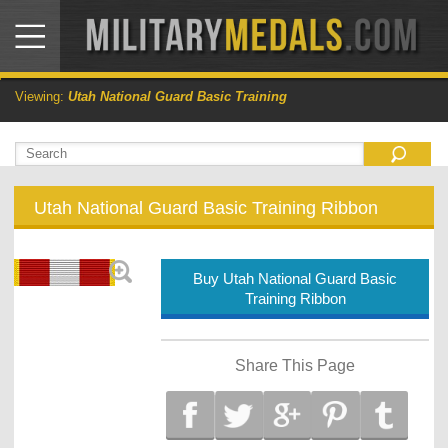
Viewing:
Utah National Guard Basic Training
Utah National Guard Basic Training Ribbon
Buy Utah National Guard Basic
Training Ribbon
Share This Page