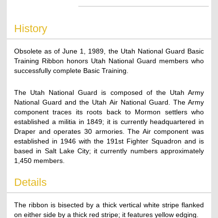
History
Obsolete as of June 1, 1989, the Utah National Guard Basic
Training Ribbon honors Utah National Guard members who
successfully complete Basic Training.
The Utah National Guard is composed of the Utah Army
National Guard and the Utah Air National Guard. The Army
component traces its roots back to Mormon settlers who
established a militia in 1849; it is currently headquartered in
Draper and operates 30 armories. The Air component was
established in 1946 with the 191st Fighter Squadron and is
based in Salt Lake City; it currently numbers approximately
1,450 members.
Details
The ribbon is bisected by a thick vertical white stripe flanked
on either side by a thick red stripe; it features yellow edging.