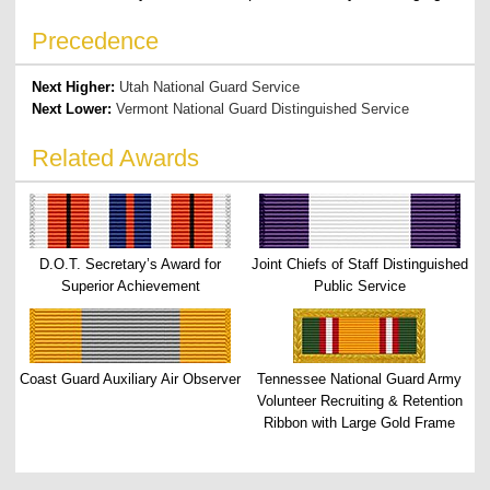
Precedence
Next Higher:
Utah National Guard Service
Next Lower:
Vermont National Guard Distinguished Service
Related Awards
D.O.T. Secretary’s Award for
Joint Chiefs of Staff Distinguished
Superior Achievement
Public Service
Coast Guard Auxiliary Air Observer
Tennessee National Guard Army
Volunteer Recruiting & Retention
Ribbon with Large Gold Frame