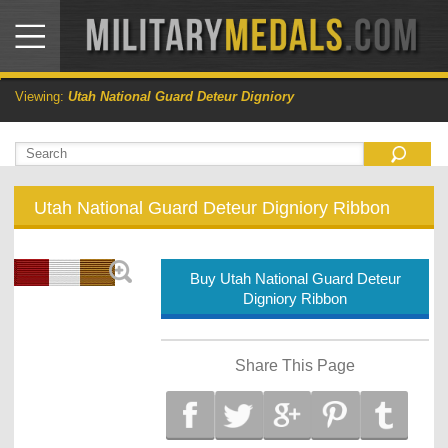
Viewing:
Utah National Guard Deteur Digniory
Utah National Guard Deteur Digniory Ribbon
Buy Utah National Guard Deteur
Digniory Ribbon
Share This Page