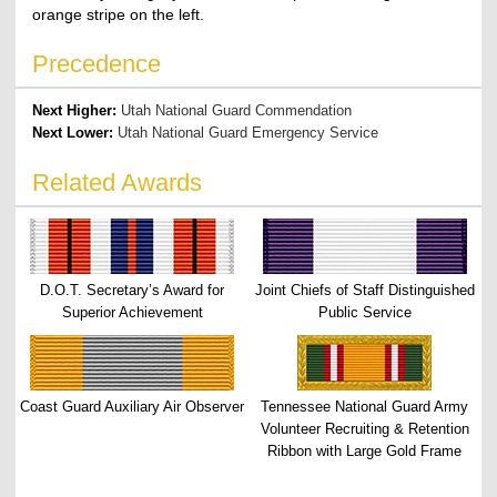
orange stripe on the left.
Precedence
Next Higher:
Utah National Guard Commendation
Next Lower:
Utah National Guard Emergency Service
Related Awards
D.O.T. Secretary’s Award for
Joint Chiefs of Staff Distinguished
Superior Achievement
Public Service
Coast Guard Auxiliary Air Observer
Tennessee National Guard Army
Volunteer Recruiting & Retention
Ribbon with Large Gold Frame