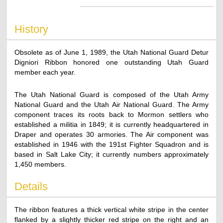
History
Obsolete as of June 1, 1989, the Utah National Guard Detur
Digniori Ribbon honored one outstanding Utah Guard
member each year.
The Utah National Guard is composed of the Utah Army
National Guard and the Utah Air National Guard. The Army
component traces its roots back to Mormon settlers who
established a militia in 1849; it is currently headquartered in
Draper and operates 30 armories. The Air component was
established in 1946 with the 191st Fighter Squadron and is
based in Salt Lake City; it currently numbers approximately
1,450 members.
Details
The ribbon features a thick vertical white stripe in the center
flanked by a slightly thicker red stripe on the right and an