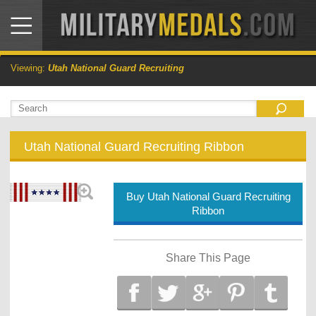
Viewing:
Utah National Guard Recruiting
Utah National Guard Recruiting Ribbon
Buy Utah National Guard Recruiting
Ribbon
Share This Page