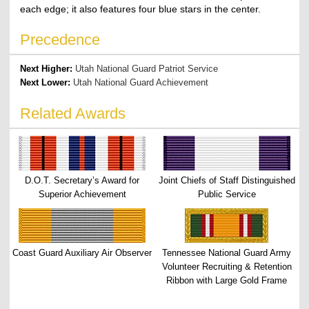
each edge; it also features four blue stars in the center.
Precedence
Next Higher:
Utah National Guard Patriot Service
Next Lower:
Utah National Guard Achievement
Related Awards
D.O.T. Secretary’s Award for
Joint Chiefs of Staff Distinguished
Superior Achievement
Public Service
Coast Guard Auxiliary Air Observer
Tennessee National Guard Army
Volunteer Recruiting & Retention
Ribbon with Large Gold Frame