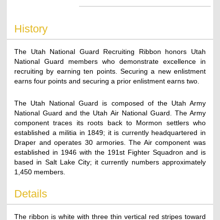
History
The Utah National Guard Recruiting Ribbon honors Utah
National Guard members who demonstrate excellence in
recruiting by earning ten points. Securing a new enlistment
earns four points and securing a prior enlistment earns two.
The Utah National Guard is composed of the Utah Army
National Guard and the Utah Air National Guard. The Army
component traces its roots back to Mormon settlers who
established a militia in 1849; it is currently headquartered in
Draper and operates 30 armories. The Air component was
established in 1946 with the 191st Fighter Squadron and is
based in Salt Lake City; it currently numbers approximately
1,450 members.
Details
The ribbon is white with three thin vertical red stripes toward