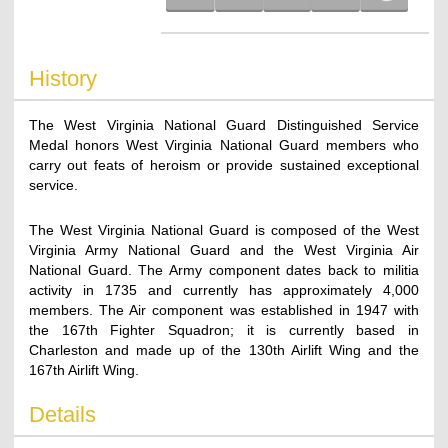
History
The West Virginia National Guard Distinguished Service
Medal honors West Virginia National Guard members who
carry out feats of heroism or provide sustained exceptional
service.
The West Virginia National Guard is composed of the West
Virginia Army National Guard and the West Virginia Air
National Guard. The Army component dates back to militia
activity in 1735 and currently has approximately 4,000
members. The Air component was established in 1947 with
the 167th Fighter Squadron; it is currently based in
Charleston and made up of the 130th Airlift Wing and the
167th Airlift Wing.
Details