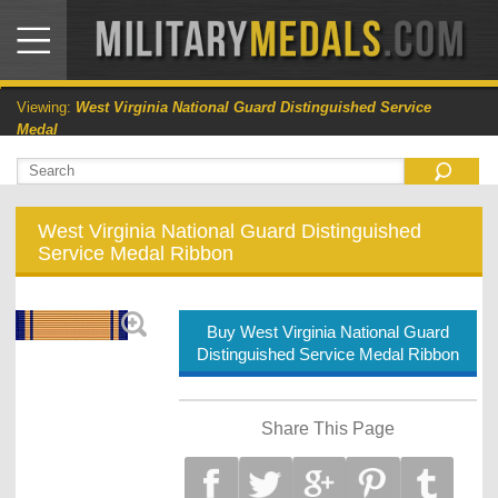
Viewing:
West Virginia National Guard Distinguished Service
Medal
West Virginia National Guard Distinguished
Service Medal Ribbon
Buy West Virginia National Guard
Distinguished Service Medal Ribbon
Share This Page