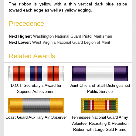
The ribbon is yellow with a thin vertical dark blue stripe
toward each edge as well as yellow edging.
Precedence
Next Higher:
Washington National Guard Pistol Marksman
Next Lower:
West Virginia National Guard Legion of Merit
Related Awards
D.O.T. Secretary’s Award for
Joint Chiefs of Staff Distinguished
Superior Achievement
Public Service
Coast Guard Auxiliary Air Observer
Tennessee National Guard Army
Volunteer Recruiting & Retention
Ribbon with Large Gold Frame