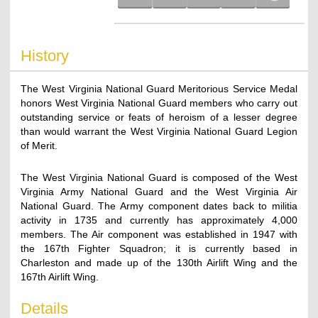
History
The West Virginia National Guard Meritorious Service Medal
honors West Virginia National Guard members who carry out
outstanding service or feats of heroism of a lesser degree
than would warrant the West Virginia National Guard Legion
of Merit.
The West Virginia National Guard is composed of the West
Virginia Army National Guard and the West Virginia Air
National Guard. The Army component dates back to militia
activity in 1735 and currently has approximately 4,000
members. The Air component was established in 1947 with
the 167th Fighter Squadron; it is currently based in
Charleston and made up of the 130th Airlift Wing and the
167th Airlift Wing.
Details