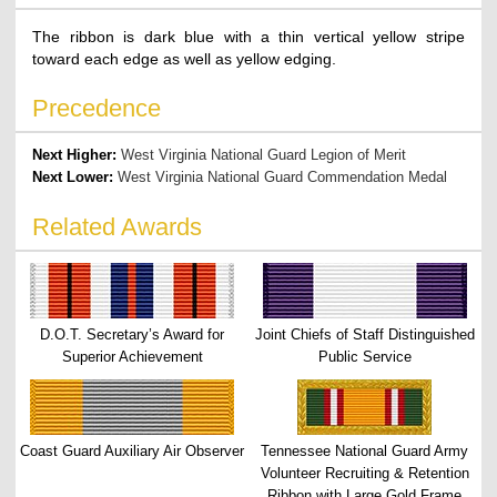
The ribbon is dark blue with a thin vertical yellow stripe
toward each edge as well as yellow edging.
Precedence
Next Higher:
West Virginia National Guard Legion of Merit
Next Lower:
West Virginia National Guard Commendation Medal
Related Awards
D.O.T. Secretary’s Award for
Joint Chiefs of Staff Distinguished
Superior Achievement
Public Service
Coast Guard Auxiliary Air Observer
Tennessee National Guard Army
Volunteer Recruiting & Retention
Ribbon with Large Gold Frame