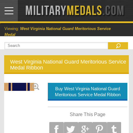
Viewing:
West Virginia National Guard Meritorious Service
Medal
West Virginia National Guard Meritorious Service
Medal Ribbon
Buy West Virginia National Guard
Meritorious Service Medal Ribbon
Share This Page