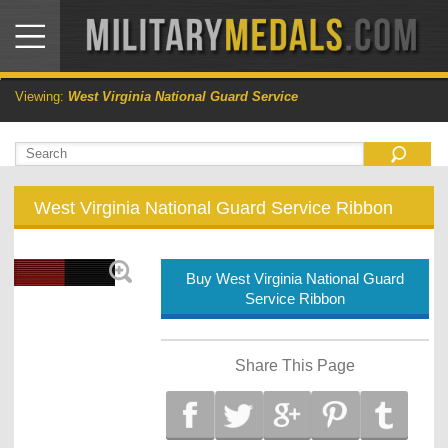
Viewing:
West Virginia National Guard Service
West Virginia National Guard Service Ribbon
Buy West Virginia National Guard
Service Ribbon
Share This Page