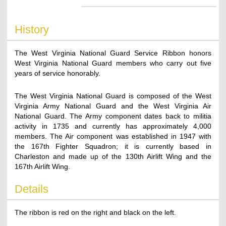
History
The West Virginia National Guard Service Ribbon honors
West Virginia National Guard members who carry out five
years of service honorably.
The West Virginia National Guard is composed of the West
Virginia Army National Guard and the West Virginia Air
National Guard. The Army component dates back to militia
activity in 1735 and currently has approximately 4,000
members. The Air component was established in 1947 with
the 167th Fighter Squadron; it is currently based in
Charleston and made up of the 130th Airlift Wing and the
167th Airlift Wing.
Details
The ribbon is red on the right and black on the left.