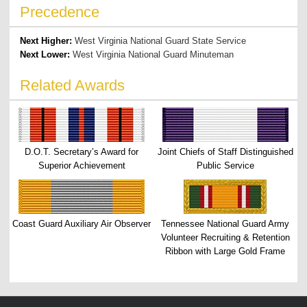
Precedence
Next Higher:
West Virginia National Guard State Service
Next Lower:
West Virginia National Guard Minuteman
Related Awards
D.O.T. Secretary’s Award for
Joint Chiefs of Staff Distinguished
Superior Achievement
Public Service
Coast Guard Auxiliary Air Observer
Tennessee National Guard Army
Volunteer Recruiting & Retention
Ribbon with Large Gold Frame