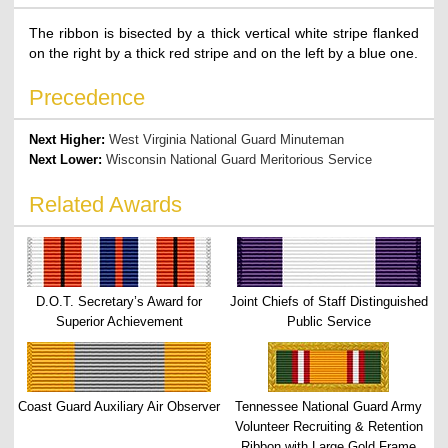
The ribbon is bisected by a thick vertical white stripe flanked
on the right by a thick red stripe and on the left by a blue one.
Precedence
Next Higher:
West Virginia National Guard Minuteman
Next Lower:
Wisconsin National Guard Meritorious Service
Related Awards
D.O.T. Secretary’s Award for
Joint Chiefs of Staff Distinguished
Superior Achievement
Public Service
Coast Guard Auxiliary Air Observer
Tennessee National Guard Army
Volunteer Recruiting & Retention
Ribbon with Large Gold Frame