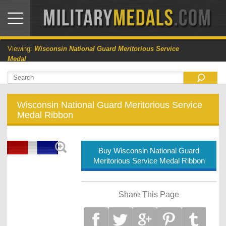
Viewing:
Wisconsin National Guard Meritorious Service
Medal
Wisconsin National Guard Meritorious Service
Medal Ribbon
Buy Wisconsin National Guard
Meritorious Service Medal Ribbon
Share This Page