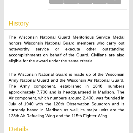
History
The Wisconsin National Guard Meritorious Service Medal
honors Wisconsin National Guard members who carry out
noteworthy service or execute other outstanding
accomplishments on behalf of the Guard. Civilians are also
eligible for the award under the same criteria.
The Wisconsin National Guard is made up of the Wisconsin
Army National Guard and the Wisconsin Air National Guard.
The Army component, established in 1848, numbers
approximately 7,700 and is headquartered in Madison. The
Air component, which numbers around 2,400, was founded in
July of 1940 with the 126th Observation Squadron and is
currently based in Madison as well; its major units are the
128th Air Refueling Wing and the 115th Fighter Wing.
Details