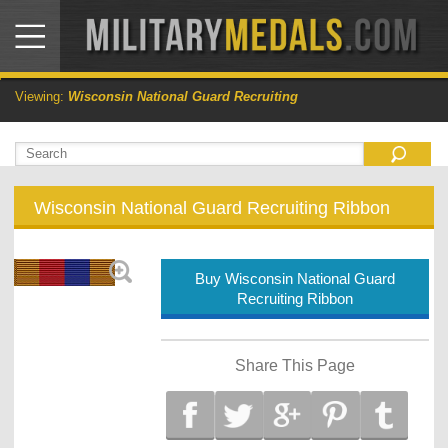
Viewing:
Wisconsin National Guard Recruiting
Wisconsin National Guard Recruiting Ribbon
Buy Wisconsin National Guard
Recruiting Ribbon
Share This Page