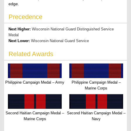
edge.
Precedence
Next Higher:
Wisconsin National Guard Distinguished Service
Medal
Next Lower:
Wisconsin National Guard Service
Related Awards
Philippine Campaign Medal – Army
Philippine Campaign Medal –
Marine Corps
Second Haitian Campaign Medal –
Second Haitian Campaign Medal –
Marine Corps
Navy