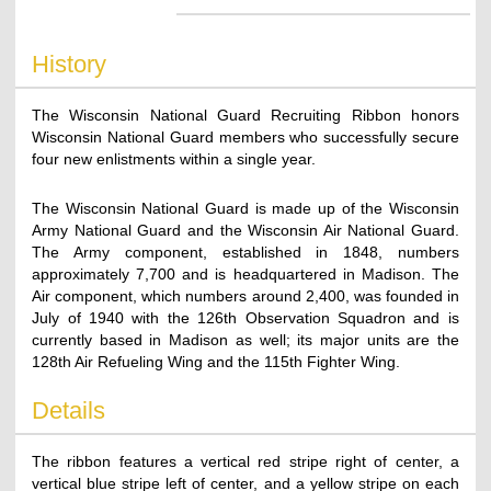
History
The Wisconsin National Guard Recruiting Ribbon honors
Wisconsin National Guard members who successfully secure
four new enlistments within a single year.
The Wisconsin National Guard is made up of the Wisconsin
Army National Guard and the Wisconsin Air National Guard.
The Army component, established in 1848, numbers
approximately 7,700 and is headquartered in Madison. The
Air component, which numbers around 2,400, was founded in
July of 1940 with the 126th Observation Squadron and is
currently based in Madison as well; its major units are the
128th Air Refueling Wing and the 115th Fighter Wing.
Details
The ribbon features a vertical red stripe right of center, a
vertical blue stripe left of center, and a yellow stripe on each