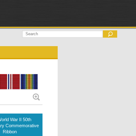
orld War II 50th
ary Commemorative
Ribbon