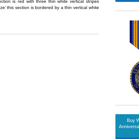
ion is red with three thin white vertical stripes
’ this section is bordered by a thin vertical white
Buy W
Annivers