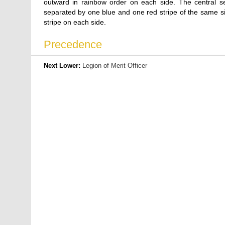
outward in rainbow order on each side. The central sect
separated by one blue and one red stripe of the same size
stripe on each side.
Precedence
Next Lower:
Legion of Merit Officer