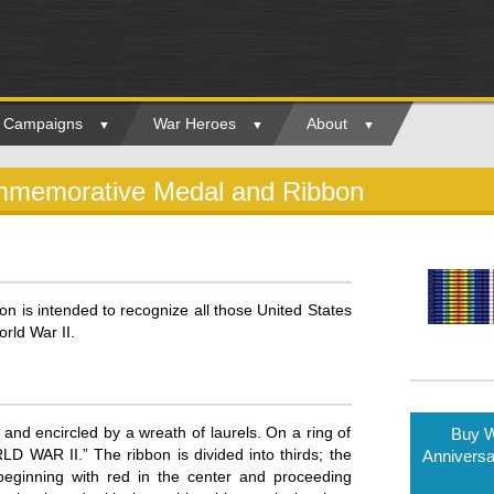
ry Campaigns
War Heroes
About
ommemorative Medal and Ribbon
 is intended to recognize all those United States
rld War II.
and encircled by a wreath of laurels. On a ring of
Buy W
AR II.” The ribbon is divided into thirds; the
Annivers
s beginning with red in the center and proceeding