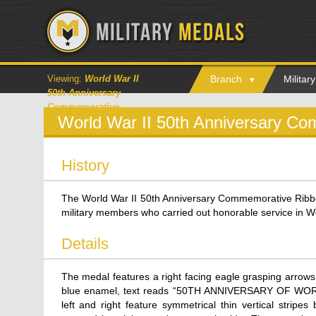
Viewing:
World War II
Branch
Milita
50th Anniversary
Commemorative
World War II 50th Anniversary C
History
The World War II 50th Anniversary Commemorative Ribbon
military members who carried out honorable service in Wo
Details
The medal features a right facing eagle grasping arrows 
blue enamel, text reads “50TH ANNIVERSARY OF WORLD W
left and right feature symmetrical thin vertical stripe