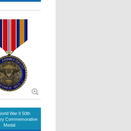
orld War II 50th
ary Commemorative
Medal