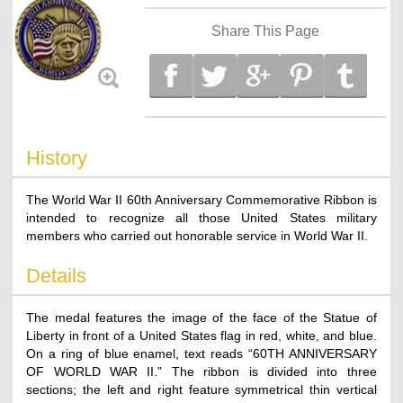
Share This Page
History
The World War II 60th Anniversary Commemorative Ribbon is
intended to recognize all those United States military
members who carried out honorable service in World War II.
Details
The medal features the image of the face of the Statue of
Liberty in front of a United States flag in red, white, and blue.
On a ring of blue enamel, text reads “60TH ANNIVERSARY
OF WORLD WAR II.” The ribbon is divided into three
sections; the left and right feature symmetrical thin vertical