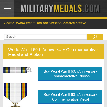
Viewing:
World War II 60th Anniversary Commemorative
World War II 60th Anniversary Commemorative
Medal and Ribbon
Buy World War II 60th Anniversary
Commemorative Ribbon
Buy World War II 60th Anniversary
Commemorative Medal