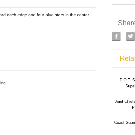
ward each edge and four blue stars in the center.
Shar
Rela
D.O.T. S
ing
Super
Joint Chief
P
Coast Guard