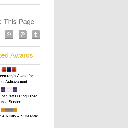
e This Page
ted Awards
ecretary’s Award for
ior Achievement
s of Staff Distinguished
ublic Service
 Auxiliary Air Observer