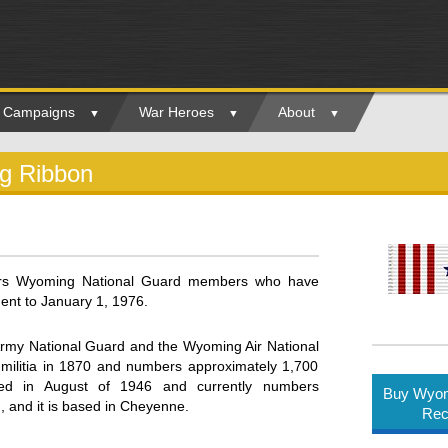
ry Campaigns
War Heroes
About
ng Ribbon
ors Wyoming National Guard members who have
ent to January 1, 1976.
rmy National Guard and the Wyoming Air National
 militia in 1870 and numbers approximately 1,700
ded in August of 1946 and currently numbers
Buy Wyom
g, and it is based in Cheyenne.
Rec