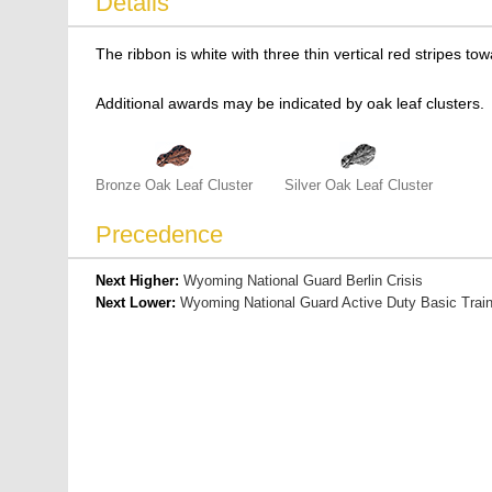
Details
The ribbon is white with three thin vertical red stripes to
Additional awards may be indicated by oak leaf clusters.
Bronze Oak Leaf Cluster
Silver Oak Leaf Cluster
Precedence
Next Higher:
Wyoming National Guard Berlin Crisis
Next Lower:
Wyoming National Guard Active Duty Basic Train