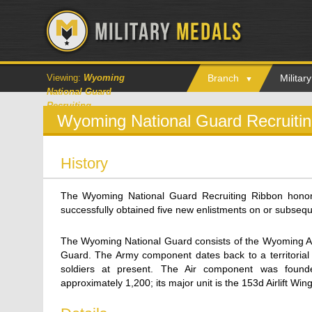
Viewing:
Wyoming
Branch
Milita
National Guard
Recruiting
Wyoming National Guard Recruiti
History
The Wyoming National Guard Recruiting Ribbon hon
successfully obtained five new enlistments on or subsequ
The Wyoming National Guard consists of the Wyoming A
Guard. The Army component dates back to a territorial
soldiers at present. The Air component was foun
approximately 1,200; its major unit is the 153d Airlift Win