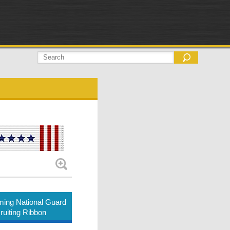
ing National Guard
ruiting Ribbon