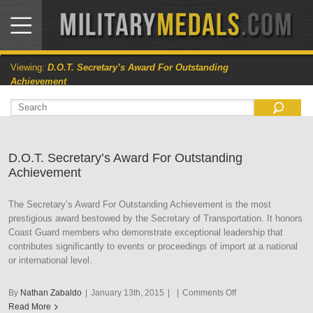
Viewing:
D.O.T. Secretary’s Award For Outstanding
Achievement
D.O.T. Secretary’s Award For Outstanding
Achievement
The Secretary’s Award For Outstanding Achievement is the most
prestigious award bestowed by the Secretary of Transportation. It honors
Coast Guard members who demonstrate exceptional leadership that
contributes significantly to events or proceedings of import at a national
or international level.
on
By
Nathan Zabaldo
|
January 13th, 2015
|
|
Comments Off
D.O.T.
Read More