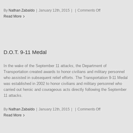
on
By
Nathan Zabaldo
|
January 12th, 2015
|
|
Comments Off
D.O.T.
Read More
Distinguished
Service
Medal
D.O.T. 9-11 Medal
In the wake of the September 11 attacks, the Department of
Transportation created awards to honor civilians and military personnel
who assisted in subsequent relief efforts. The Transportation 9-11 Medal
was established in 2002 to honor civilians and military personnel who
carried out heroic and courageous acts directly following the September
11 attacks.
on
By
Nathan Zabaldo
|
January 12th, 2015
|
|
Comments Off
D.O.T.
Read More
9-
11
Medal