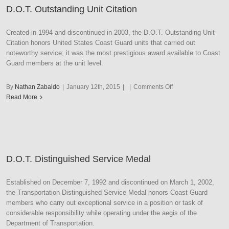
D.O.T. Outstanding Unit Citation
Created in 1994 and discontinued in 2003, the D.O.T. Outstanding Unit
Citation honors United States Coast Guard units that carried out
noteworthy service; it was the most prestigious award available to Coast
Guard members at the unit level.
on
By
Nathan Zabaldo
|
January 12th, 2015
|
|
Comments Off
D.O.T.
Read More
Outstanding
Unit
Citation
D.O.T. Distinguished Service Medal
Established on December 7, 1992 and discontinued on March 1, 2002,
the Transportation Distinguished Service Medal honors Coast Guard
members who carry out exceptional service in a position or task of
considerable responsibility while operating under the aegis of the
Department of Transportation.