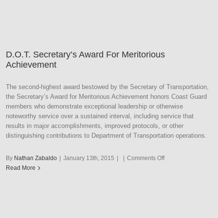
Secretary’s
Award
For
Outstanding
Achievement
D.O.T. Secretary’s Award For Meritorious
Achievement
The second-highest award bestowed by the Secretary of Transportation,
the Secretary’s Award for Meritorious Achievement honors Coast Guard
members who demonstrate exceptional leadership or otherwise
noteworthy service over a sustained interval, including service that
results in major accomplishments, improved protocols, or other
distinguishing contributions to Department of Transportation operations.
on
By
Nathan Zabaldo
|
January 13th, 2015
|
|
Comments Off
D.O.T.
Read More
Secretary’s
Award
For
Meritorious
Achievement