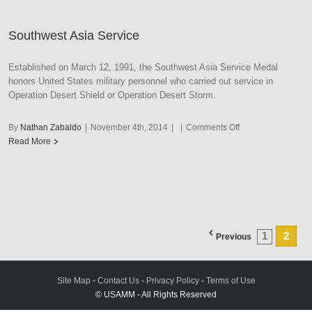
Storm
Southwest Asia Service
Established on March 12, 1991, the Southwest Asia Service Medal
honors United States military personnel who carried out service in
Operation Desert Shield or Operation Desert Storm.
on
By
Nathan Zabaldo
|
November 4th, 2014
|
|
Comments Off
Southwest
Read More
Asia
Service
1
2
Previous
Site Map
-
Contact Us
-
Privacy Policy
-
Terms of Use
© USAMM - All Rights Reserved