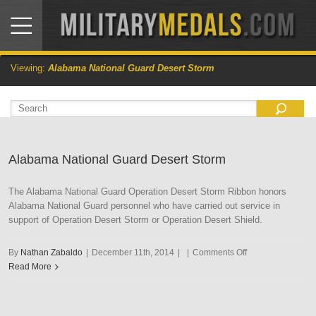
Viewing:
Alabama National Guard Desert Storm
Alabama National Guard Desert Storm
The Alabama National Guard Operation Desert Storm Ribbon honors
Alabama National Guard personnel who have carried out service in
support of Operation Desert Storm or Operation Desert Shield.
on
By
Nathan Zabaldo
|
December 11th, 2014
|
|
Comments Off
Alabama
Read More
National
Guard
Desert