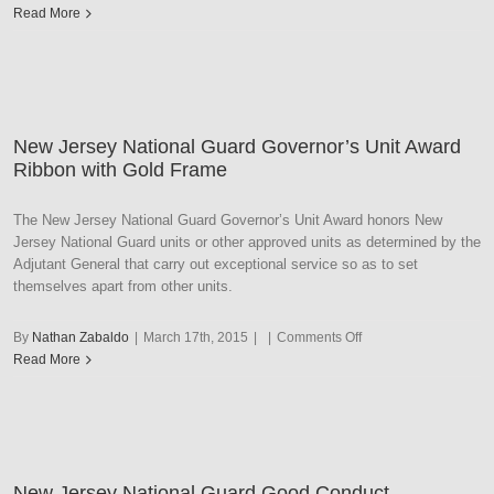
New
Read More
Jersey
National
Guard
Medal
of
New Jersey National Guard Governor’s Unit Award
Honor
Ribbon with Gold Frame
The New Jersey National Guard Governor’s Unit Award honors New
Jersey National Guard units or other approved units as determined by the
Adjutant General that carry out exceptional service so as to set
themselves apart from other units.
on
By
Nathan Zabaldo
|
March 17th, 2015
|
|
Comments Off
New
Read More
Jersey
National
Guard
Governor’s
Unit
New Jersey National Guard Good Conduct
Award