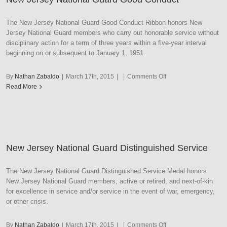
Ribbon
with
The New Jersey National Guard Good Conduct Ribbon honors New
Gold
Jersey National Guard members who carry out honorable service without
Frame
disciplinary action for a term of three years within a five-year interval
beginning on or subsequent to January 1, 1951.
on
By
Nathan Zabaldo
|
March 17th, 2015
|
|
Comments Off
New
Read More
Jersey
National
Guard
Good
Conduct
New Jersey National Guard Distinguished Service
The New Jersey National Guard Distinguished Service Medal honors
New Jersey National Guard members, active or retired, and next-of-kin
for excellence in service and/or service in the event of war, emergency,
or other crisis.
on
By
Nathan Zabaldo
|
March 17th, 2015
|
|
Comments Off