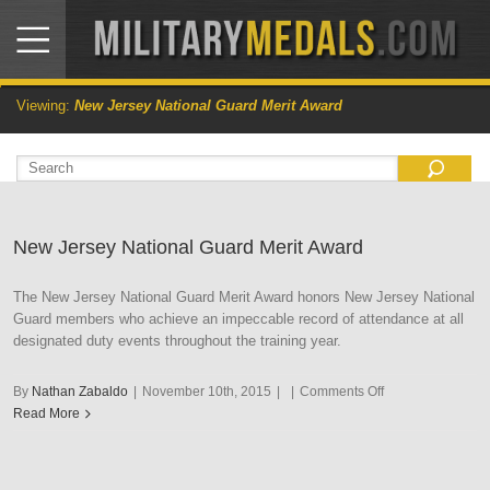
Viewing:
New Jersey National Guard Merit Award
New Jersey National Guard Merit Award
The New Jersey National Guard Merit Award honors New Jersey National
Guard members who achieve an impeccable record of attendance at all
designated duty events throughout the training year.
on
By
Nathan Zabaldo
|
November 10th, 2015
|
|
Comments Off
New
Read More
Jersey
National
Guard