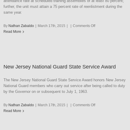
attendance rate at scheduled training assemblies of at least 80 percent;
further, the unit must attain a 75 percent rate of reenlistment during the
same year.
on
By
Nathan Zabaldo
|
March 17th, 2015
|
|
Comments Off
New
Read More
Jersey
National
Guard
Unit
Strength
New Jersey National Guard State Service Award
Ribbon
with
Large
The New Jersey National Guard State Service Award honors New Jersey
Frame
National Guard members who carry out service after being called to duty
by the Governor on or subsequent to July 1, 1963.
on
By
Nathan Zabaldo
|
March 17th, 2015
|
|
Comments Off
New
Read More
Jersey
National
Guard