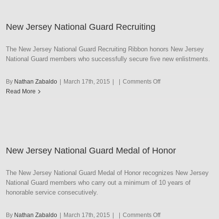
State
Service
New Jersey National Guard Recruiting
Award
The New Jersey National Guard Recruiting Ribbon honors New Jersey
National Guard members who successfully secure five new enlistments.
on
By
Nathan Zabaldo
|
March 17th, 2015
|
|
Comments Off
New
Read More
Jersey
National
Guard
Recruiting
New Jersey National Guard Medal of Honor
The New Jersey National Guard Medal of Honor recognizes New Jersey
National Guard members who carry out a minimum of 10 years of
honorable service consecutively.
on
By
Nathan Zabaldo
|
March 17th, 2015
|
|
Comments Off