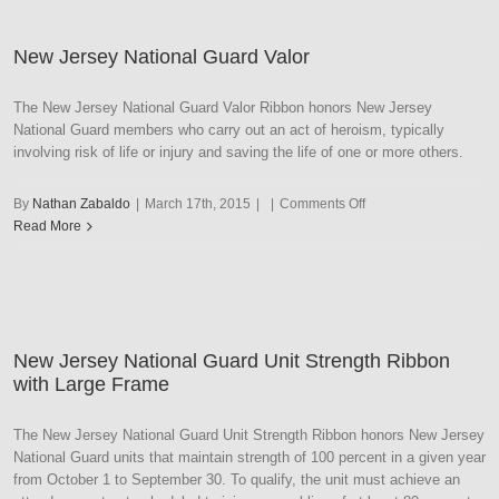
Merit
Award
New Jersey National Guard Valor
The New Jersey National Guard Valor Ribbon honors New Jersey
National Guard members who carry out an act of heroism, typically
involving risk of life or injury and saving the life of one or more others.
on
By
Nathan Zabaldo
|
March 17th, 2015
|
|
Comments Off
New
Read More
Jersey
National
Guard
Valor
New Jersey National Guard Unit Strength Ribbon
with Large Frame
The New Jersey National Guard Unit Strength Ribbon honors New Jersey
National Guard units that maintain strength of 100 percent in a given year
from October 1 to September 30. To qualify, the unit must achieve an