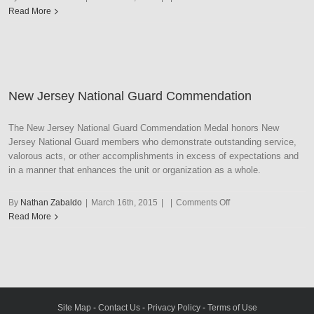
New
Read More
Jersey
National
Guard
Distinguished
Service
New Jersey National Guard Commendation
The New Jersey National Guard Commendation Medal honors New
Jersey National Guard members who demonstrate outstanding service,
valorous acts, or other accomplishments in excess of expectations and
in a manner that enhances the unit or organization as a whole.
on
By
Nathan Zabaldo
|
March 16th, 2015
|
|
Comments Off
New
Read More
Jersey
National
Guard
Commendation
Site Map
-
Contact Us
-
Privacy Policy
-
Terms of Use