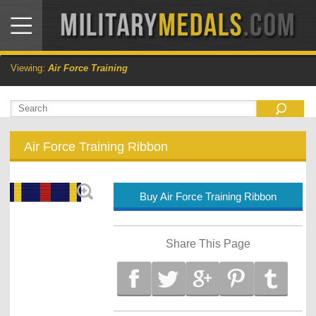
Viewing:
Air Force Training
Air Force Training Ribbon
Buy Air Force Training Ribbon
Share This Page