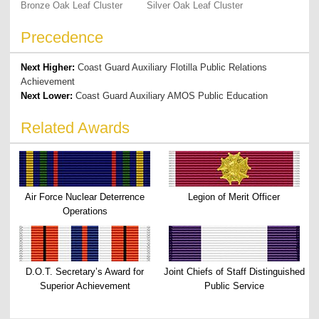
Bronze Oak Leaf Cluster
Silver Oak Leaf Cluster
Precedence
Next Higher:
Coast Guard Auxiliary Flotilla Public Relations
Achievement
Next Lower:
Coast Guard Auxiliary AMOS Public Education
Related Awards
Air Force Nuclear Deterrence
Legion of Merit Officer
Operations
D.O.T. Secretary’s Award for
Joint Chiefs of Staff Distinguished
Superior Achievement
Public Service