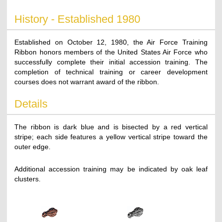
History - Established 1980
Established on October 12, 1980, the Air Force Training
Ribbon honors members of the United States Air Force who
successfully complete their initial accession training. The
completion of technical training or career development
courses does not warrant award of the ribbon.
Details
The ribbon is dark blue and is bisected by a red vertical
stripe; each side features a yellow vertical stripe toward the
outer edge.
Additional accession training may be indicated by oak leaf
clusters.