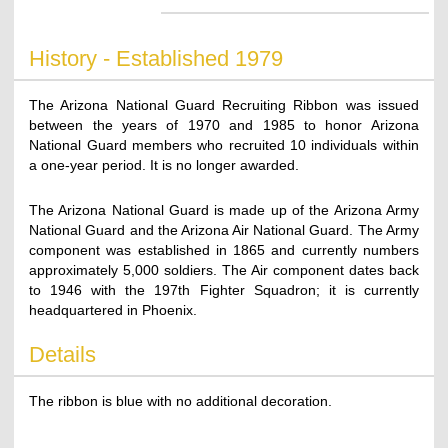
History - Established 1979
The Arizona National Guard Recruiting Ribbon was issued
between the years of 1970 and 1985 to honor Arizona
National Guard members who recruited 10 individuals within
a one-year period. It is no longer awarded.
The Arizona National Guard is made up of the Arizona Army
National Guard and the Arizona Air National Guard. The Army
component was established in 1865 and currently numbers
approximately 5,000 soldiers. The Air component dates back
to 1946 with the 197th Fighter Squadron; it is currently
headquartered in Phoenix.
Details
The ribbon is blue with no additional decoration.