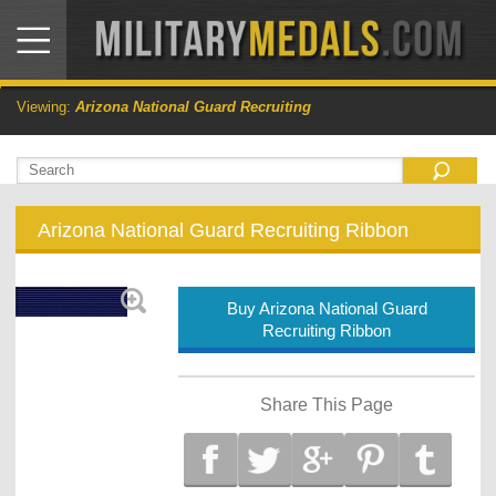
Viewing:
Arizona National Guard Recruiting
Arizona National Guard Recruiting Ribbon
Buy Arizona National Guard
Recruiting Ribbon
Share This Page