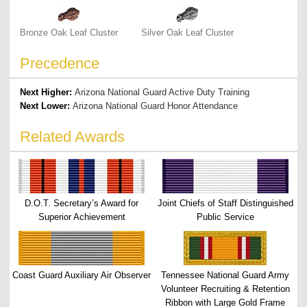
Bronze Oak Leaf Cluster
Silver Oak Leaf Cluster
Precedence
Next Higher:
Arizona National Guard Active Duty Training
Next Lower:
Arizona National Guard Honor Attendance
Related Awards
D.O.T. Secretary’s Award for
Joint Chiefs of Staff Distinguished
Superior Achievement
Public Service
Coast Guard Auxiliary Air Observer
Tennessee National Guard Army
Volunteer Recruiting & Retention
Ribbon with Large Gold Frame