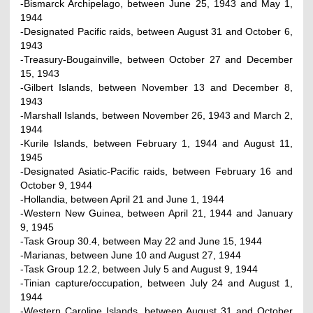
-Bismarck Archipelago, between June 25, 1943 and May 1,
1944
-Designated Pacific raids, between August 31 and October 6,
1943
-Treasury-Bougainville, between October 27 and December
15, 1943
-Gilbert Islands, between November 13 and December 8,
1943
-Marshall Islands, between November 26, 1943 and March 2,
1944
-Kurile Islands, between February 1, 1944 and August 11,
1945
-Designated Asiatic-Pacific raids, between February 16 and
October 9, 1944
-Hollandia, between April 21 and June 1, 1944
-Western New Guinea, between April 21, 1944 and January
9, 1945
-Task Group 30.4, between May 22 and June 15, 1944
-Marianas, between June 10 and August 27, 1944
-Task Group 12.2, between July 5 and August 9, 1944
-Tinian capture/occupation, between July 24 and August 1,
1944
-Western Caroline Islands, between August 31 and October