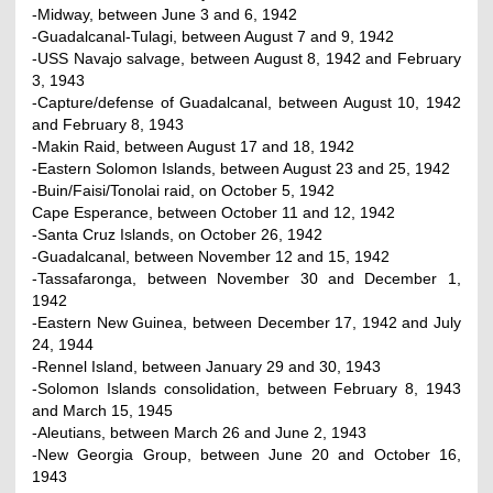
-Midway, between June 3 and 6, 1942
-Guadalcanal-Tulagi, between August 7 and 9, 1942
-USS Navajo salvage, between August 8, 1942 and February
3, 1943
-Capture/defense of Guadalcanal, between August 10, 1942
and February 8, 1943
-Makin Raid, between August 17 and 18, 1942
-Eastern Solomon Islands, between August 23 and 25, 1942
-Buin/Faisi/Tonolai raid, on October 5, 1942
Cape Esperance, between October 11 and 12, 1942
-Santa Cruz Islands, on October 26, 1942
-Guadalcanal, between November 12 and 15, 1942
-Tassafaronga, between November 30 and December 1,
1942
-Eastern New Guinea, between December 17, 1942 and July
24, 1944
-Rennel Island, between January 29 and 30, 1943
-Solomon Islands consolidation, between February 8, 1943
and March 15, 1945
-Aleutians, between March 26 and June 2, 1943
-New Georgia Group, between June 20 and October 16,
1943