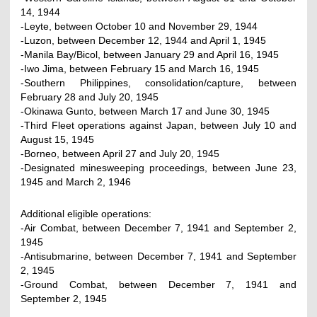
14, 1944
-Leyte, between October 10 and November 29, 1944
-Luzon, between December 12, 1944 and April 1, 1945
-Manila Bay/Bicol, between January 29 and April 16, 1945
-Iwo Jima, between February 15 and March 16, 1945
-Southern Philippines, consolidation/capture, between
February 28 and July 20, 1945
-Okinawa Gunto, between March 17 and June 30, 1945
-Third Fleet operations against Japan, between July 10 and
August 15, 1945
-Borneo, between April 27 and July 20, 1945
-Designated minesweeping proceedings, between June 23,
1945 and March 2, 1946
Additional eligible operations:
-Air Combat, between December 7, 1941 and September 2,
1945
-Antisubmarine, between December 7, 1941 and September
2, 1945
-Ground Combat, between December 7, 1941 and
September 2, 1945