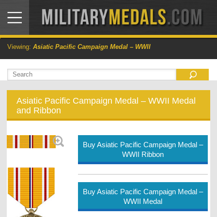
Viewing:
Asiatic Pacific Campaign Medal – WWII
Asiatic Pacific Campaign Medal – WWII Medal
and Ribbon
Buy Asiatic Pacific Campaign Medal –
WWII Ribbon
Buy Asiatic Pacific Campaign Medal –
WWII Medal