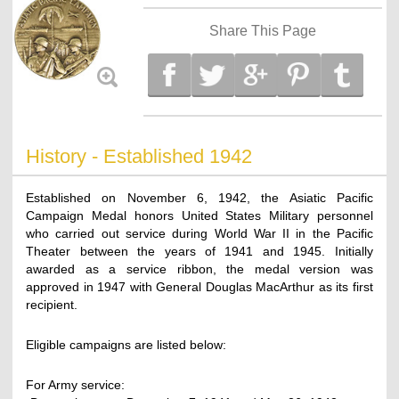
Share This Page
History - Established 1942
Established on November 6, 1942, the Asiatic Pacific
Campaign Medal honors United States Military personnel
who carried out service during World War II in the Pacific
Theater between the years of 1941 and 1945. Initially
awarded as a service ribbon, the medal version was
approved in 1947 with General Douglas MacArthur as its first
recipient.
Eligible campaigns are listed below:
For Army service: