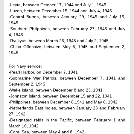
-Leyte, between October 17, 1944 and July 1, 1945
-Luzon, between December 15, 1944 and July 4, 1945
-Central Burma, between January 29, 1945 and July 15,
1945
-Southern Philippines, between February 27, 1945 and July
4, 1945
-Ryukyus, between March 26, 1945 and July 2, 1945
-China Offensive, between May 5, 1945 and September 2,
1945
For Navy service:
-Pearl Harbor, on December 7, 1941
-Submarine War Patrols, between December 7, 1941 and
September 2, 1945
-Wake Island, between December 8 and 23, 1941
-Johnston Island, between December 15 and 22, 1941
-Philippines, between December 8,1941 and May 6, 1942
-Netherlands East Indies, between January 23 and February
27, 1942
-Designated raids in the Pacific, between February 1 and
March 10, 1942
-Coral Sea, between May 4 and 8, 1942