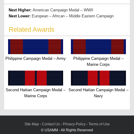
Next Higher:
American Campaign Medal – WWII
Next Lower:
European – African – Middle Eastern Campaign
Related Awards
Philippine Campaign Medal – Army
Philippine Campaign Medal –
Marine Corps
Second Haitian Campaign Medal –
Second Haitian Campaign Medal –
Marine Corps
Navy
Site Map
-
Contact Us
-
Privacy Policy
-
Terms of Use
© USAMM - All Rights Reserved