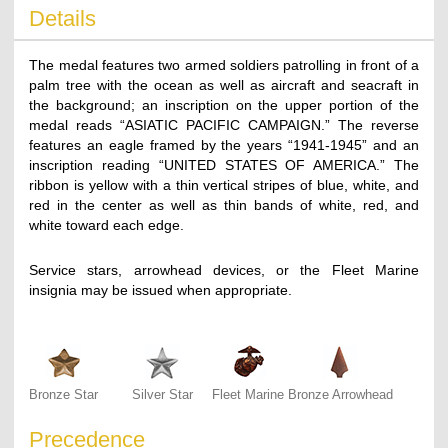
Details
The medal features two armed soldiers patrolling in front of a
palm tree with the ocean as well as aircraft and seacraft in
the background; an inscription on the upper portion of the
medal reads “ASIATIC PACIFIC CAMPAIGN.” The reverse
features an eagle framed by the years “1941-1945” and an
inscription reading “UNITED STATES OF AMERICA.” The
ribbon is yellow with a thin vertical stripes of blue, white, and
red in the center as well as thin bands of white, red, and
white toward each edge.
Service stars, arrowhead devices, or the Fleet Marine
insignia may be issued when appropriate.
Bronze Star
Silver Star
Fleet Marine
Bronze Arrowhead
Precedence