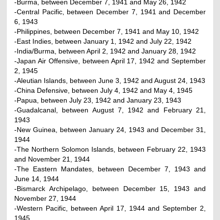
-Burma, between December 7, 1941 and May 26, 1942
-Central Pacific, between December 7, 1941 and December
6, 1943
-Philippines, between December 7, 1941 and May 10, 1942
-East Indies, between January 1, 1942 and July 22, 1942
-India/Burma, between April 2, 1942 and January 28, 1942
-Japan Air Offensive, between April 17, 1942 and September
2, 1945
-Aleutian Islands, between June 3, 1942 and August 24, 1943
-China Defensive, between July 4, 1942 and May 4, 1945
-Papua, between July 23, 1942 and January 23, 1943
-Guadalcanal, between August 7, 1942 and February 21,
1943
-New Guinea, between January 24, 1943 and December 31,
1944
-The Northern Solomon Islands, between February 22, 1943
and November 21, 1944
-The Eastern Mandates, between December 7, 1943 and
June 14, 1944
-Bismarck Archipelago, between December 15, 1943 and
November 27, 1944
-Western Pacific, between April 17, 1944 and September 2,
1945