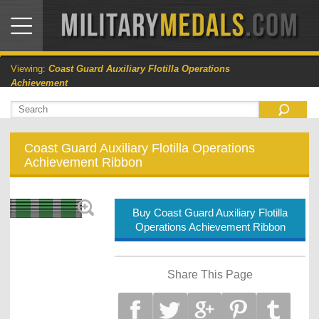
Viewing:
Coast Guard Auxiliary Flotilla Operations
Achievement
Coast Guard Auxiliary Flotilla Operations
Achievement Ribbon
Buy Coast Guard Auxiliary Flotilla
Operations Achievement Ribbon
Share This Page