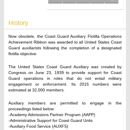
History
Now obsolete, the Coast Guard Auxiliary Flotilla Operations
Achievement Ribbon was awarded to all United States Coast
Guard auxiliarists following the completion of a designated
flotilla objective.
The United States Coast Guard Auxiliary was created by
Congress on June 23, 1939 to provide support for Coast
Guard operations in roles that do not entail military
engagement or enforcement. Its 2015 numbers were
estimated at 32,000 members.
Auxiliary members are permitted to engage in the
proceedings listed below:
-Academy Admissions Partner Program (AAPP)
-Administrative Support for Coast Guard Units
-Auxiliary Food Service (AUXFS)