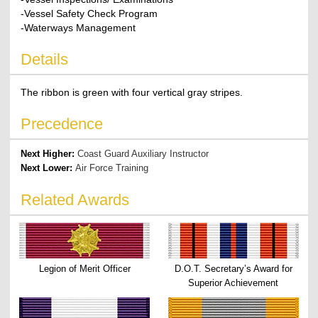
-Vessel Safety Check Program
-Waterways Management
Details
The ribbon is green with four vertical gray stripes.
Precedence
Next Higher:
Coast Guard Auxiliary Instructor
Next Lower:
Air Force Training
Related Awards
Legion of Merit Officer
D.O.T. Secretary’s Award for
Superior Achievement