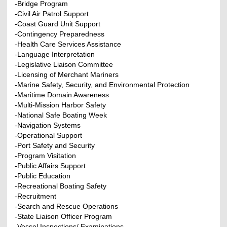
-Bridge Program
-Civil Air Patrol Support
-Coast Guard Unit Support
-Contingency Preparedness
-Health Care Services Assistance
-Language Interpretation
-Legislative Liaison Committee
-Licensing of Merchant Mariners
-Marine Safety, Security, and Environmental Protection
-Maritime Domain Awareness
-Multi-Mission Harbor Safety
-National Safe Boating Week
-Navigation Systems
-Operational Support
-Port Safety and Security
-Program Visitation
-Public Affairs Support
-Public Education
-Recreational Boating Safety
-Recruitment
-Search and Rescue Operations
-State Liaison Officer Program
-Vessel Inspections/ Examinations