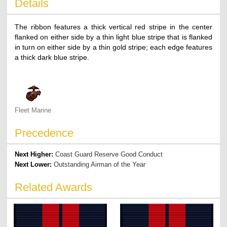
Details
The ribbon features a thick vertical red stripe in the center
flanked on either side by a thin light blue stripe that is flanked
in turn on either side by a thin gold stripe; each edge features
a thick dark blue stripe.
Fleet Marine
Precedence
Next Higher:
Coast Guard Reserve Good Conduct
Next Lower:
Outstanding Airman of the Year
Related Awards