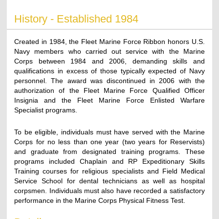
History - Established 1984
Created in 1984, the Fleet Marine Force Ribbon honors U.S.
Navy members who carried out service with the Marine
Corps between 1984 and 2006, demanding skills and
qualifications in excess of those typically expected of Navy
personnel. The award was discontinued in 2006 with the
authorization of the Fleet Marine Force Qualified Officer
Insignia and the Fleet Marine Force Enlisted Warfare
Specialist programs.
To be eligible, individuals must have served with the Marine
Corps for no less than one year (two years for Reservists)
and graduate from designated training programs. These
programs included Chaplain and RP Expeditionary Skills
Training courses for religious specialists and Field Medical
Service School for dental technicians as well as hospital
corpsmen. Individuals must also have recorded a satisfactory
performance in the Marine Corps Physical Fitness Test.