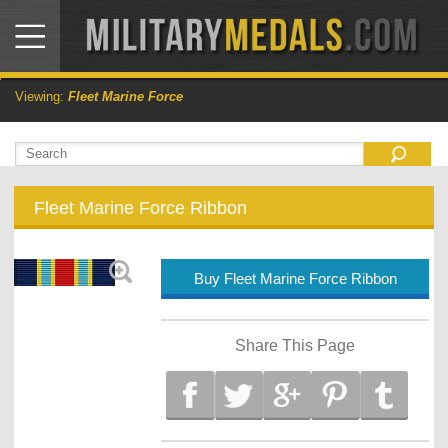
Viewing:
Fleet Marine Force
Fleet Marine Force Ribbon
Buy Fleet Marine Force Ribbon
Share This Page