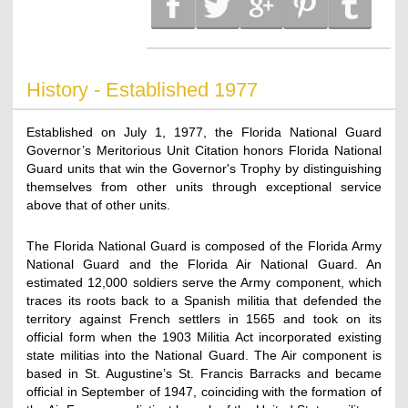
History - Established 1977
Established on July 1, 1977, the Florida National Guard
Governor’s Meritorious Unit Citation honors Florida National
Guard units that win the Governor's Trophy by distinguishing
themselves from other units through exceptional service
above that of other units.
The Florida National Guard is composed of the Florida Army
National Guard and the Florida Air National Guard. An
estimated 12,000 soldiers serve the Army component, which
traces its roots back to a Spanish militia that defended the
territory against French settlers in 1565 and took on its
official form when the 1903 Militia Act incorporated existing
state militias into the National Guard. The Air component is
based in St. Augustine’s St. Francis Barracks and became
official in September of 1947, coinciding with the formation of