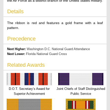
the Air Force as a distinct branch of the United States military.
Details
The ribbon is red and features a gold frame with a leaf
pattern.
Precedence
Next Higher:
Washington D.C. National Guard Attendance
Next Lower:
Florida National Guard Cross
Related Awards
D.O.T. Secretary’s Award for
Joint Chiefs of Staff Distinguished
Superior Achievement
Public Service