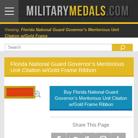
Viewing:
Florida National Guard Governor’s Meritorious Unit
Citation w/Gold Frame
Florida National Guard Governor’s Meritorious
Unit Citation w/Gold Frame Ribbon
Buy Florida National Guard
Governor’s Meritorious Unit Citation
w/Gold Frame Ribbon
Share This Page