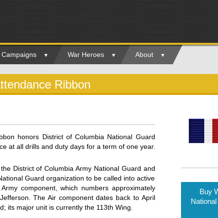
ry Campaigns
War Heroes
About
Attendance Ribbon
bbon honors District of Columbia National Guard
t all drills and duty days for a term of one year.
 the District of Columbia Army National Guard and
 National Guard organization to be called into active
e Army component, which numbers approximately
Buy W
efferson. The Air component dates back to April
National
its major unit is currently the 113th Wing.