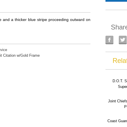
ipe and a thicker blue stripe proceeding outward on
Shar
vice
it Citation w/Gold Frame
Rela
D.O.T. S
Super
Joint Chief
P
Coast Guard