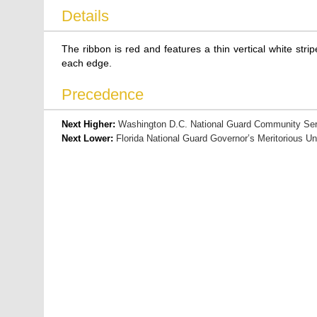
Details
The ribbon is red and features a thin vertical white str
each edge.
Precedence
Next Higher:
Washington D.C. National Guard Community Ser
Next Lower:
Florida National Guard Governor’s Meritorious Un