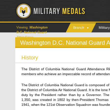
Viewing:
Washington
Branch
Milita
D.C. National Guard
Attendance
Washington D.C. National Guard 
History
The District of Columbia National Guard Attendance Ri
members who achieve an impeccable record of attendance a
The District of Columbia National Guard is composed of
the District of Columbia Air National Guard. It is the lone
duty by the President rather than by a Governor. Th
1,350, was created in 1802 by then-President Thomas J
1941, when the 121st Observation Squadron was founded; 