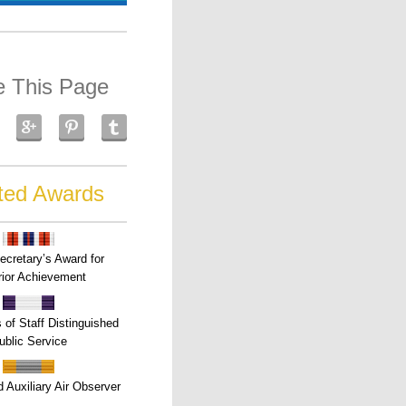
e This Page
ted Awards
ecretary’s Award for
ior Achievement
s of Staff Distinguished
ublic Service
 Auxiliary Air Observer