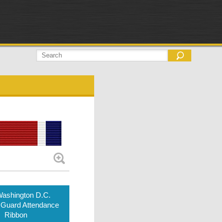
ashington D.C.
 Guard Attendance
Ribbon