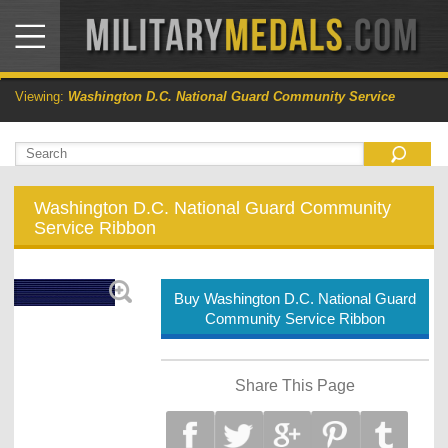
Viewing:
Washington D.C. National Guard Community Service
Washington D.C. National Guard Community
Service Ribbon
Buy Washington D.C. National Guard
Community Service Ribbon
Share This Page