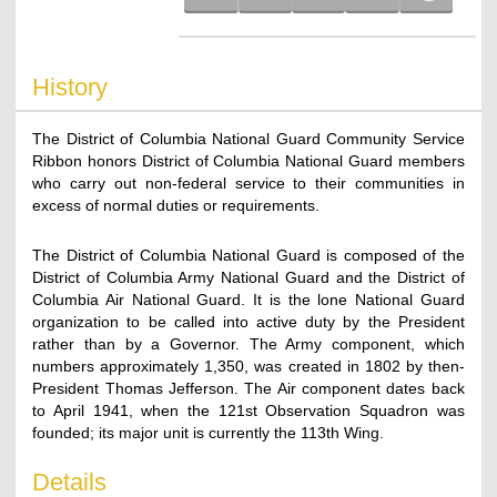
History
The District of Columbia National Guard Community Service
Ribbon honors District of Columbia National Guard members
who carry out non-federal service to their communities in
excess of normal duties or requirements.
The District of Columbia National Guard is composed of the
District of Columbia Army National Guard and the District of
Columbia Air National Guard. It is the lone National Guard
organization to be called into active duty by the President
rather than by a Governor. The Army component, which
numbers approximately 1,350, was created in 1802 by then-
President Thomas Jefferson. The Air component dates back
to April 1941, when the 121st Observation Squadron was
founded; its major unit is currently the 113th Wing.
Details