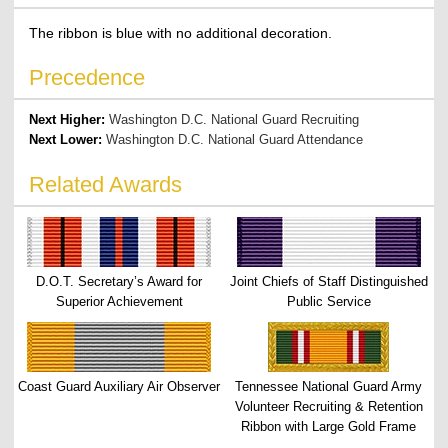
The ribbon is blue with no additional decoration.
Precedence
Next Higher:
Washington D.C. National Guard Recruiting
Next Lower:
Washington D.C. National Guard Attendance
Related Awards
D.O.T. Secretary’s Award for
Joint Chiefs of Staff Distinguished
Superior Achievement
Public Service
Coast Guard Auxiliary Air Observer
Tennessee National Guard Army
Volunteer Recruiting & Retention
Ribbon with Large Gold Frame