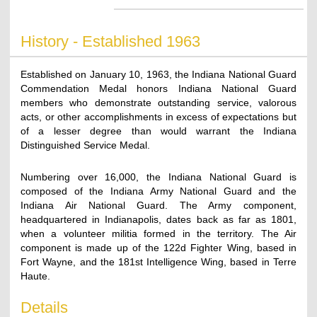
History - Established 1963
Established on January 10, 1963, the Indiana National Guard
Commendation Medal honors Indiana National Guard
members who demonstrate outstanding service, valorous
acts, or other accomplishments in excess of expectations but
of a lesser degree than would warrant the Indiana
Distinguished Service Medal.
Numbering over 16,000, the Indiana National Guard is
composed of the Indiana Army National Guard and the
Indiana Air National Guard. The Army component,
headquartered in Indianapolis, dates back as far as 1801,
when a volunteer militia formed in the territory. The Air
component is made up of the 122d Fighter Wing, based in
Fort Wayne, and the 181st Intelligence Wing, based in Terre
Haute.
Details