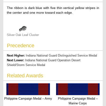
The ribbon is dark blue with five thin vertical yellow stripes in
the center and one more toward each edge.
Silver Oak Leaf Cluster
Precedence
Next Higher:
Indiana National Guard Distinguished Service Medal
Next Lower:
Indiana National Guard Operation Desert
Shield/Storm Service Medal
Related Awards
Philippine Campaign Medal – Army
Philippine Campaign Medal –
Marine Corps