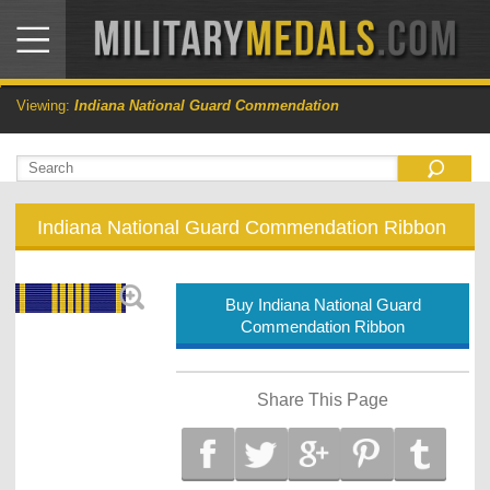
Viewing:
Indiana National Guard Commendation
Indiana National Guard Commendation Ribbon
Buy Indiana National Guard
Commendation Ribbon
Share This Page