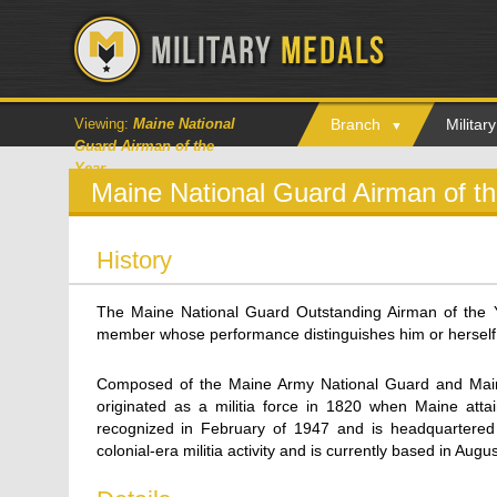
Viewing:
Maine National
Branch
Milita
Guard Airman of the
Year
Maine National Guard Airman of t
History
The Maine National Guard Outstanding Airman of the 
member whose performance distinguishes him or herself
Composed of the Maine Army National Guard and Maine
originated as a militia force in 1820 when Maine atta
recognized in February of 1947 and is headquartered
colonial-era militia activity and is currently based in Augus