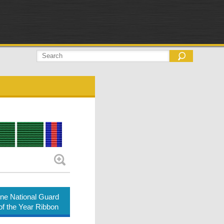
ne National Guard
of the Year Ribbon