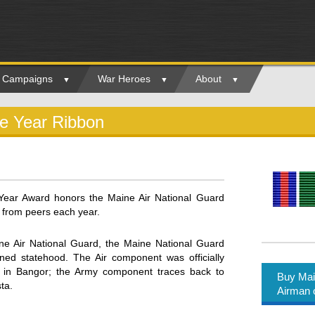
ry Campaigns
War Heroes
About
he Year Ribbon
Year Award honors the Maine Air National Guard
 from peers each year.
 Air National Guard, the Maine National Guard
ined statehood. The Air component was officially
 in Bangor; the Army component traces back to
Buy Mai
ta.
Airman 