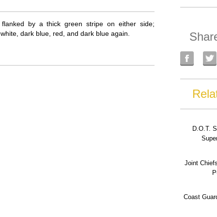
 flanked by a thick green stripe on either side;
white, dark blue, red, and dark blue again.
Shar
Rela
D.O.T. S
Super
Joint Chief
P
Coast Guard