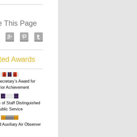
e This Page
ted Awards
ecretary’s Award for
ior Achievement
s of Staff Distinguished
ublic Service
 Auxiliary Air Observer