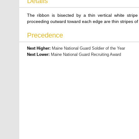
Details
The ribbon is bisected by a thin vertical white stripe
proceeding outward toward each edge are thin stripes of 
Precedence
Next Higher:
Maine National Guard Soldier of the Year
Next Lower:
Maine National Guard Recruiting Award