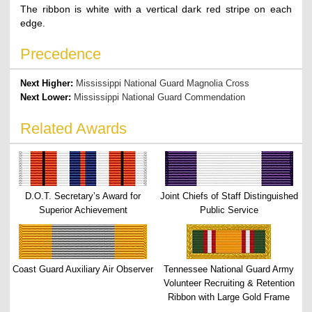
The ribbon is white with a vertical dark red stripe on each
edge.
Precedence
Next Higher:
Mississippi National Guard Magnolia Cross
Next Lower:
Mississippi National Guard Commendation
Related Awards
D.O.T. Secretary’s Award for
Joint Chiefs of Staff Distinguished
Superior Achievement
Public Service
Coast Guard Auxiliary Air Observer
Tennessee National Guard Army
Volunteer Recruiting & Retention
Ribbon with Large Gold Frame