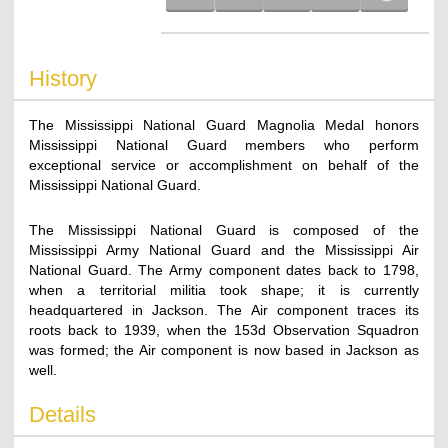
History
The Mississippi National Guard Magnolia Medal honors
Mississippi National Guard members who perform
exceptional service or accomplishment on behalf of the
Mississippi National Guard.
The Mississippi National Guard is composed of the
Mississippi Army National Guard and the Mississippi Air
National Guard. The Army component dates back to 1798,
when a territorial militia took shape; it is currently
headquartered in Jackson. The Air component traces its
roots back to 1939, when the 153d Observation Squadron
was formed; the Air component is now based in Jackson as
well.
Details