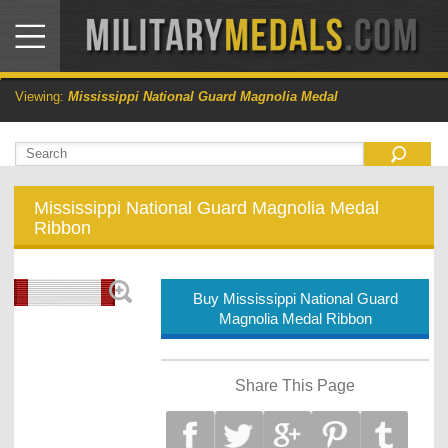
Viewing:
Mississippi National Guard Magnolia Medal
Mississippi National Guard Magnolia Medal
Ribbon
Buy Mississippi National Guard
Magnolia Medal Ribbon
Share This Page