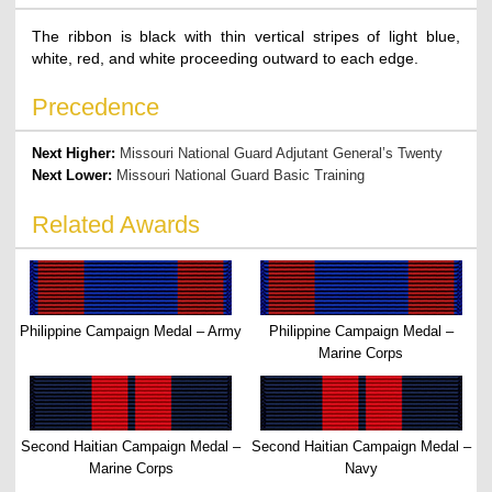
The ribbon is black with thin vertical stripes of light blue,
white, red, and white proceeding outward to each edge.
Precedence
Next Higher:
Missouri National Guard Adjutant General’s Twenty
Next Lower:
Missouri National Guard Basic Training
Related Awards
Philippine Campaign Medal – Army
Philippine Campaign Medal –
Marine Corps
Second Haitian Campaign Medal –
Second Haitian Campaign Medal –
Marine Corps
Navy