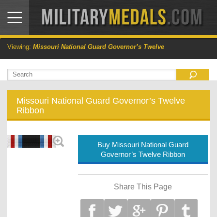
Viewing:
Missouri National Guard Governor’s Twelve
Missouri National Guard Governor’s Twelve
Ribbon
Buy Missouri National Guard
Governor’s Twelve Ribbon
Share This Page