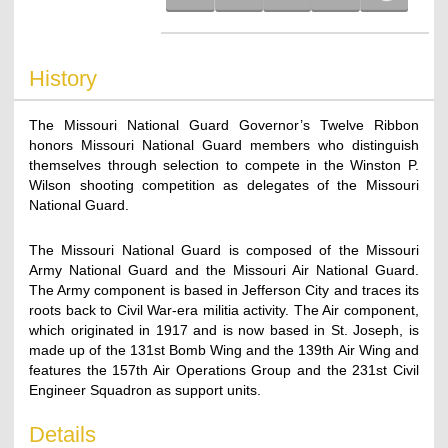
History
The Missouri National Guard Governor’s Twelve Ribbon
honors Missouri National Guard members who distinguish
themselves through selection to compete in the Winston P.
Wilson shooting competition as delegates of the Missouri
National Guard.
The Missouri National Guard is composed of the Missouri
Army National Guard and the Missouri Air National Guard.
The Army component is based in Jefferson City and traces its
roots back to Civil War-era militia activity. The Air component,
which originated in 1917 and is now based in St. Joseph, is
made up of the 131st Bomb Wing and the 139th Air Wing and
features the 157th Air Operations Group and the 231st Civil
Engineer Squadron as support units.
Details