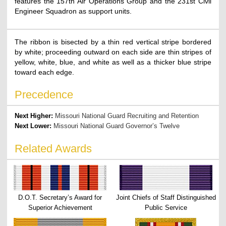
features the 157th Air Operations Group and the 231st Civil
Engineer Squadron as support units.
The ribbon is bisected by a thin red vertical stripe bordered
by white; proceeding outward on each side are thin stripes of
yellow, white, blue, and white as well as a thicker blue stripe
toward each edge.
Precedence
Next Higher:
Missouri National Guard Recruiting and Retention
Next Lower:
Missouri National Guard Governor’s Twelve
Related Awards
D.O.T. Secretary’s Award for
Joint Chiefs of Staff Distinguished
Superior Achievement
Public Service