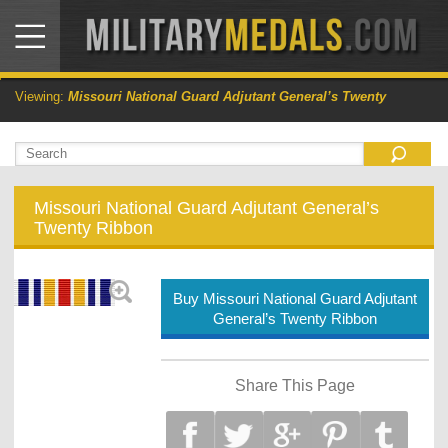
Viewing:
Missouri National Guard Adjutant General’s Twenty
Missouri National Guard Adjutant General’s
Twenty Ribbon
Buy Missouri National Guard Adjutant
General’s Twenty Ribbon
Share This Page