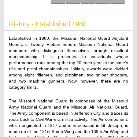
History - Established 1980
Established in 1980, the Missouri National Guard Adjutant
General’s Twenty Ribbon honors Missouri National Guard
members who distinguish themselves through excellent
marksmanship. It is presented to individuals whose
performances rank among the top 20 each year at the state’s
rifle and pistol championships. Initially, awards were divided
among eight riflemen, and pistolmen, two sniper shooters,
and two machine gunners. Now, however, there are no
category limits.
The Missouri National Guard is composed of the Missouri
Army National Guard and the Missouri Air National Guard.
The Army component is based in Jefferson City and traces its
roots back to Civil War-era militia activity. The Air component,
which originated in 1917 and is now based in St. Joseph, is
made up of the 131st Bomb Wing and the 139th Air Wing and