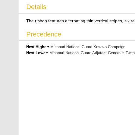
Details
The ribbon features alternating thin vertical stripes, six r
Precedence
Next Higher:
Missouri National Guard Kosovo Campaign
Next Lower:
Missouri National Guard Adjutant General’s Twen