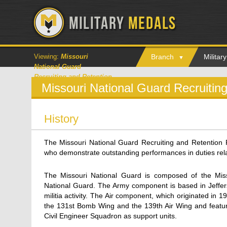
Viewing:
Missouri
Branch
Milita
National Guard
Recruiting and Retention
Missouri National Guard Recruitin
History
The Missouri National Guard Recruiting and Retention
who demonstrate outstanding performances in duties rela
The Missouri National Guard is composed of the Miss
National Guard. The Army component is based in Jefferso
militia activity. The Air component, which originated in
the 131st Bomb Wing and the 139th Air Wing and featur
Civil Engineer Squadron as support units.