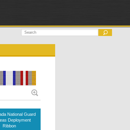
da National Guard
eas Deployment
Ribbon