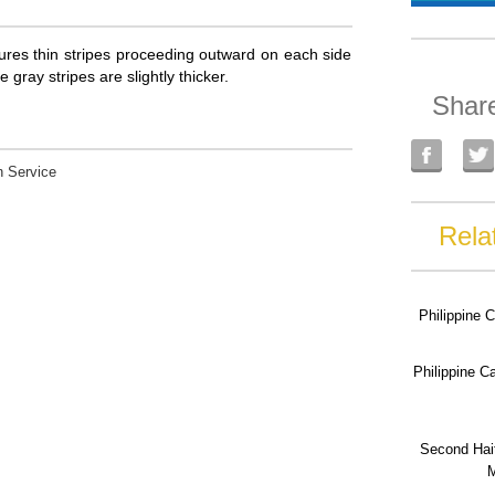
atures thin stripes proceeding outward on each side
e gray stripes are slightly thicker.
Shar
 Service
Rela
Philippine 
Philippine 
Second Hai
M