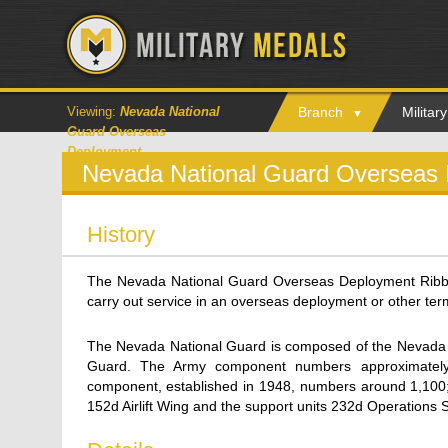
Viewing:
Nevada National
Branch
Milita
Guard Overseas
Deployment
Nevada National Guard Overseas
History
The Nevada National Guard Overseas Deployment Rib
carry out service in an overseas deployment or other term
The Nevada National Guard is composed of the Nevada 
Guard. The Army component numbers approximately
component, established in 1948, numbers around 1,100; i
152d Airlift Wing and the support units 232d Operations