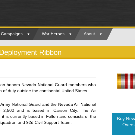
ry Campaigns
War Heroes
About
 Deployment Ribbon
bon honors Nevada National Guard members who
 of duty outside the continental United States.
Army National Guard and the Nevada Air National
 2,500 and is based in Carson City. The Air
t is currently based in Fallon and consists of the
Buy Neva
 Squadron and 92d Civil Support Team.
Overs