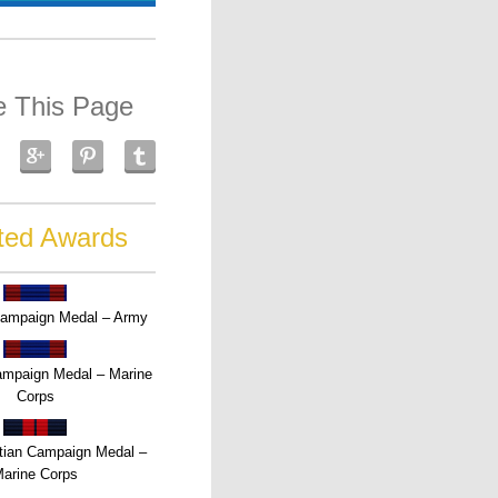
e This Page
ted Awards
Campaign Medal – Army
Campaign Medal – Marine
Corps
tian Campaign Medal –
arine Corps