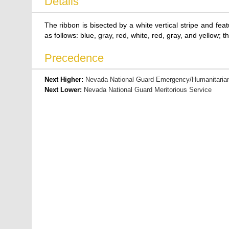
Details
The ribbon is bisected by a white vertical stripe and fe
as follows: blue, gray, red, white, red, gray, and yellow; th
Precedence
Next Higher:
Nevada National Guard Emergency/Humanitarian
Next Lower:
Nevada National Guard Meritorious Service