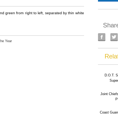
nd green from right to left, separated by thin white
Shar
the Year
Rela
D.O.T. S
Super
Joint Chief
P
Coast Guard