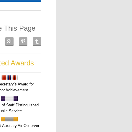
e This Page
ted Awards
ecretary’s Award for
ior Achievement
s of Staff Distinguished
ublic Service
 Auxiliary Air Observer