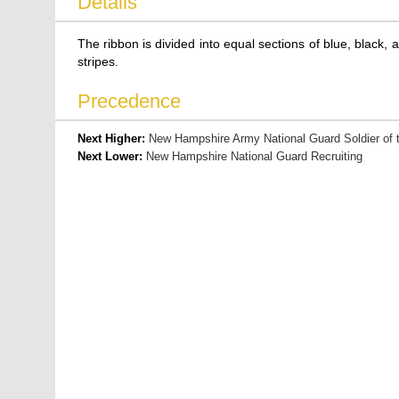
Details
The ribbon is divided into equal sections of blue, black, a
stripes.
Precedence
Next Higher:
New Hampshire Army National Guard Soldier of 
Next Lower:
New Hampshire National Guard Recruiting