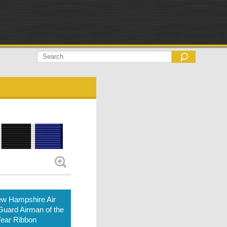
w Hampshire Air
Guard Airman of the
ear Ribbon