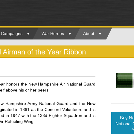
ry Campaigns
War Heroes
About
 Airman of the Year Ribbon
ear honors the New Hampshire Air National Guard
f above his or her peers.
New Hampshire Army National Guard and the New
inated in 1861 as the Concord Volunteers and is
hed in 1947 with the 133d Fighter Squadron and is
Buy Ne
Air Refueling Wing.
National 
Y