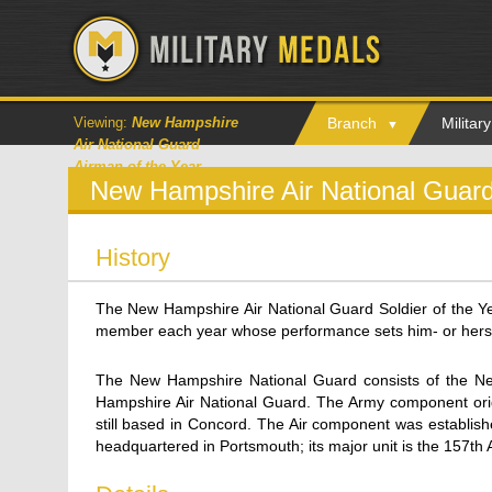
Viewing:
New Hampshire
Branch
Milita
Air National Guard
Airman of the Year
New Hampshire Air National Guard
History
The New Hampshire Air National Guard Soldier of the Y
member each year whose performance sets him- or hersel
The New Hampshire National Guard consists of the 
Hampshire Air National Guard. The Army component orig
still based in Concord. The Air component was establis
headquartered in Portsmouth; its major unit is the 157th 