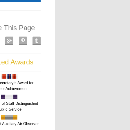
e This Page
ted Awards
ecretary’s Award for
ior Achievement
s of Staff Distinguished
ublic Service
 Auxiliary Air Observer