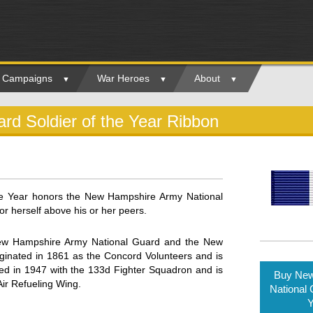
ry Campaigns
War Heroes
About
d Soldier of the Year Ribbon
e Year honors the New Hampshire Army National
 herself above his or her peers.
New Hampshire Army National Guard and the New
inated in 1861 as the Concord Volunteers and is
hed in 1947 with the 133d Fighter Squadron and is
Buy New
Air Refueling Wing.
National 
Y