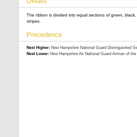
Details
The ribbon is divided into equal sections of green, black, 
stripes.
Precedence
Next Higher:
New Hampshire National Guard Distinguished Se
Next Lower:
New Hampshire Air National Guard Airman of the