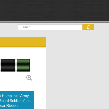
 Hampshire Army
Guard Soldier of the
ear Ribbon