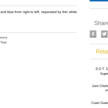
and blue from right to left, separated by thin white
Shar
rvice
 Year
Rela
D.O.T. S
Super
Joint Chief
P
Coast Guard