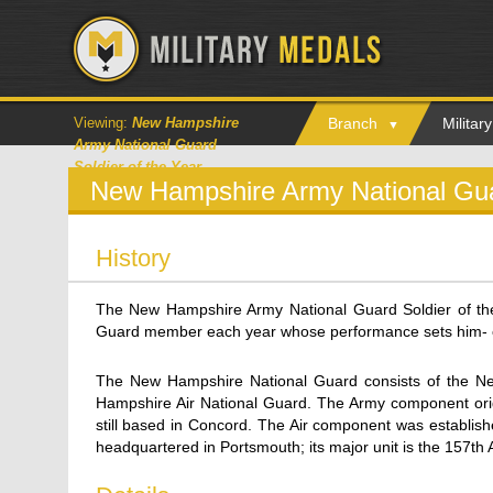
Viewing:
New Hampshire
Branch
Milita
Army National Guard
Soldier of the Year
New Hampshire Army National Guar
History
The New Hampshire Army National Guard Soldier of th
Guard member each year whose performance sets him- or
The New Hampshire National Guard consists of the 
Hampshire Air National Guard. The Army component orig
still based in Concord. The Air component was establis
headquartered in Portsmouth; its major unit is the 157th 